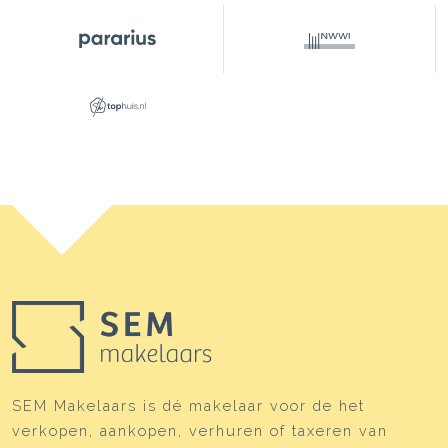
This property is listed by an MVA Certified Expat
Broker
SEM Makelaars is dé makelaar voor de het
verkopen, aankopen, verhuren of taxeren van