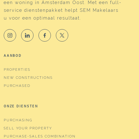
een woning in Amsterdam Oost. Met een full-
service dienstenpakket helpt SEM Makelaars
u voor een optimaal resultaat.
AANBOD
PROPERTIES
NEW CONSTRUCTIONS
PURCHASED
ONZE DIENSTEN
PURCHASING
SELL YOUR PROPERTY
PURCHASE-SALES COMBINATION