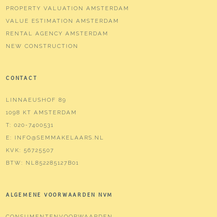
PROPERTY VALUATION AMSTERDAM
VALUE ESTIMATION AMSTERDAM
RENTAL AGENCY AMSTERDAM
NEW CONSTRUCTION
CONTACT
LINNAEUSHOF 89
1098 KT AMSTERDAM
T:
020-7400531
E:
INFO@SEMMAKELAARS.NL
KVK:
56725507
BTW:
NL852285127B01
ALGEMENE VOORWAARDEN NVM
CONSUMENTENVOORWAARDEN