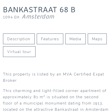
BANKASTRAAT
68
B
Amsterdam
1094 EH
Description
Features
Media
Maps
Virtual tour
This property is listed by an MVA Certified Expat
Broker
This charming and light-filled corner apartment of
approximately 81 m² is situated on the second
floor of a municipal monument dating from 1913,
located on the attractive Bankastraat in Amsterdam