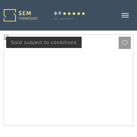
9.0
42 reviews
Sold subject to conditions