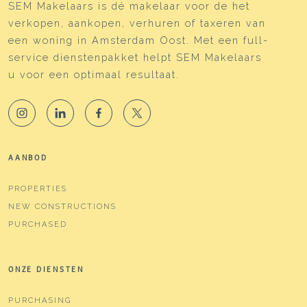
SEM Makelaars is dé makelaar voor de het
verkopen, aankopen, verhuren of taxeren van
een woning in Amsterdam Oost. Met een full-
service dienstenpakket helpt SEM Makelaars
u voor een optimaal resultaat.
AANBOD
PROPERTIES
NEW CONSTRUCTIONS
PURCHASED
ONZE DIENSTEN
PURCHASING