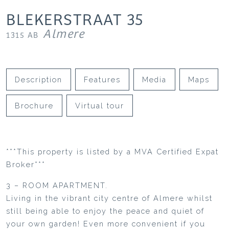
BLEKERSTRAAT
35
Almere
1315 AB
Description
Features
Media
Maps
Brochure
Virtual tour
***This property is listed by a MVA Certified Expat
Broker***
3 – ROOM APARTMENT.
Living in the vibrant city centre of Almere whilst
still being able to enjoy the peace and quiet of
your own garden! Even more convenient if you