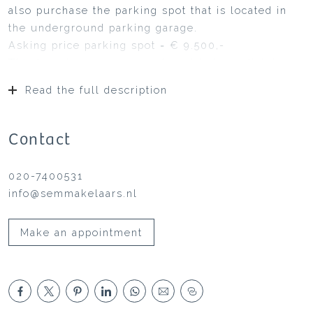
also purchase the parking spot that is located in
the underground parking garage.
Asking price parking spot = € 9.500,-
This turn-key 3-room apartment is immediately
available and has a balcony, storage unit and
Read the full description
parking spot with a private, covered garden facing
South, on the border of the big, communal
courtyard/garden.
Contact
Originally, it was a 4-room apartment but in the
meantime, one bedroom has been added to the
020-7400531
living room. The apartment is situated on half a
info@semmakelaars.nl
floor height with the loggia and large living room
on the garden side. Below ground level is a large
Make an appointment
storage unit and the secluded parking garage.
The apartment is completely fully finished and
among others, equipped with a modern and
luxurious kitchen, toilet and bathroom.