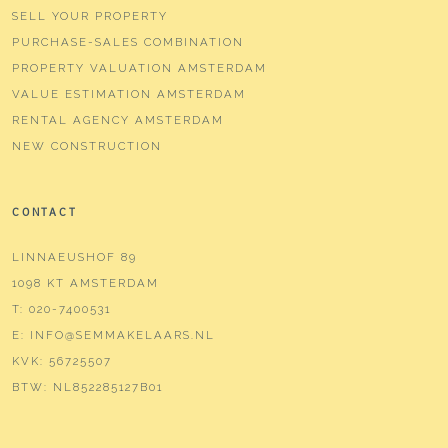
SELL YOUR PROPERTY
PURCHASE-SALES COMBINATION
PROPERTY VALUATION AMSTERDAM
VALUE ESTIMATION AMSTERDAM
RENTAL AGENCY AMSTERDAM
NEW CONSTRUCTION
CONTACT
LINNAEUSHOF 89
1098 KT AMSTERDAM
T:
020-7400531
E:
INFO@SEMMAKELAARS.NL
KVK:
56725507
BTW:
NL852285127B01