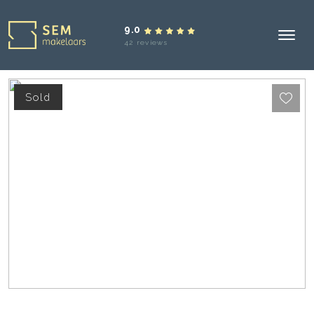
9.0
42 reviews
Sold