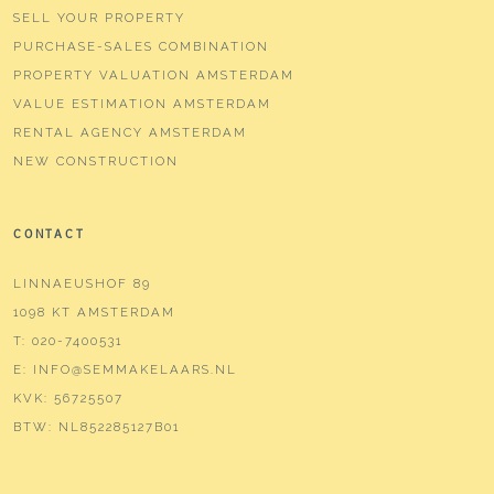
SELL YOUR PROPERTY
PURCHASE-SALES COMBINATION
PROPERTY VALUATION AMSTERDAM
VALUE ESTIMATION AMSTERDAM
RENTAL AGENCY AMSTERDAM
NEW CONSTRUCTION
CONTACT
LINNAEUSHOF 89
1098 KT AMSTERDAM
T:
020-7400531
E:
INFO@SEMMAKELAARS.NL
KVK:
56725507
BTW:
NL852285127B01