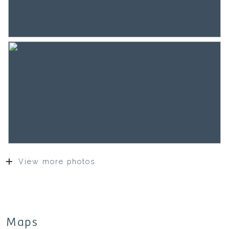
View more photos
Maps