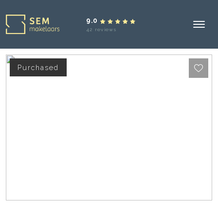
9.0
42 reviews
Purchased