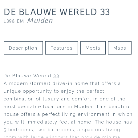
DE BLAUWE WERELD
33
Muiden
1398 EM
Description
Features
Media
Maps
De Blauwe Wereld 33
A modern (former) drive-in home that offers a
unique opportunity to enjoy the perfect
combination of luxury and comfort in one of the
most desirable locations in Muiden. This beautiful
house offers a perfect living environment in which
you will immediately feel at home. The house has
5 bedrooms, two bathrooms, a spacious living
room with large windows that provide minimal