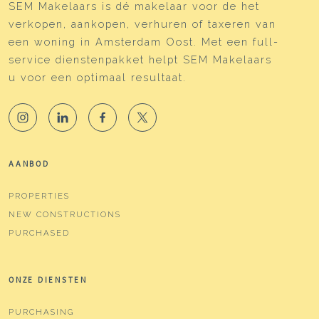
SEM Makelaars is dé makelaar voor de het
verkopen, aankopen, verhuren of taxeren van
een woning in Amsterdam Oost. Met een full-
service dienstenpakket helpt SEM Makelaars
u voor een optimaal resultaat.
AANBOD
PROPERTIES
NEW CONSTRUCTIONS
PURCHASED
ONZE DIENSTEN
PURCHASING