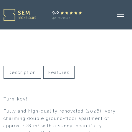
9.0
42 reviews
Description
Features
Turn-key!
Fully and high-quality renovated (2026), very
charming double ground-floor apartment of
approx. 128 m² with a sunny, beautifully