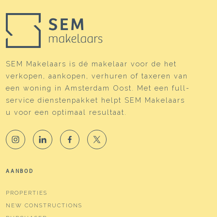
SEM Makelaars is dé makelaar voor de het
verkopen, aankopen, verhuren of taxeren van
een woning in Amsterdam Oost. Met een full-
service dienstenpakket helpt SEM Makelaars
u voor een optimaal resultaat.
AANBOD
PROPERTIES
NEW CONSTRUCTIONS