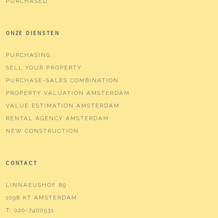
PURCHASED
ONZE DIENSTEN
PURCHASING
SELL YOUR PROPERTY
PURCHASE-SALES COMBINATION
PROPERTY VALUATION AMSTERDAM
VALUE ESTIMATION AMSTERDAM
RENTAL AGENCY AMSTERDAM
NEW CONSTRUCTION
CONTACT
LINNAEUSHOF 89
1098 KT AMSTERDAM
T:
020-7400531