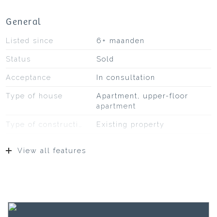
General
Listed since
6+ maanden
Status
Sold
Acceptance
In consultation
Type of house
Apartment, upper-floor
apartment
Type of construction
Existing property
Construction year
1903
View all features
Type of roof
Bituminous roofing
Location
On a busy road, in the
center
Surfaces and volume