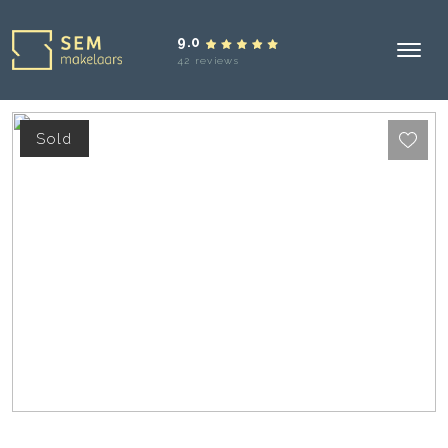
9.0
42 reviews
Sold