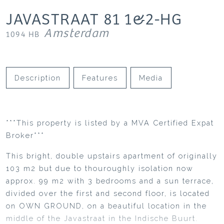
JAVASTRAAT
81
1&2-HG
Amsterdam
1094 HB
Description
Features
Media
***This property is listed by a MVA Certified Expat
Broker***
This bright, double upstairs apartment of originally
103 m2 but due to thouroughly isolation now
approx. 99 m2 with 3 bedrooms and a sun terrace,
divided over the first and second floor, is located
on OWN GROUND, on a beautiful location in the
middle of the Javastraat in the Indische Buurt.