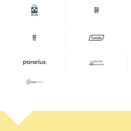
Ownership situation
Full ownership
Plot
ASD15-S-9883
Parking
Type of parking
Paid parking, public parking,
parking permits