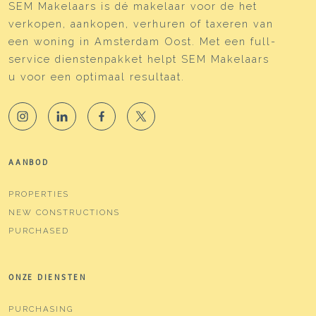
SEM Makelaars is dé makelaar voor de het
verkopen, aankopen, verhuren of taxeren van
een woning in Amsterdam Oost. Met een full-
service dienstenpakket helpt SEM Makelaars
u voor een optimaal resultaat.
AANBOD
PROPERTIES
NEW CONSTRUCTIONS
PURCHASED
ONZE DIENSTEN
PURCHASING