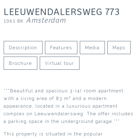
LEEUWENDALERSWEG
773
Amsterdam
1061 BK
Description
Features
Media
Maps
Brochure
Virtual tour
***Beautiful and spacious 3-(4) room apartment
with a living area of 83 m² and a modern
appearance, located in a luxurious apartment
complex on Leeuwendalersweg. The offer includes
a parking space in the underground garage.***
This property is situated in the popular