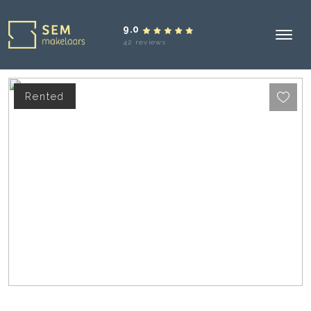
9.0
42 reviews
Rented