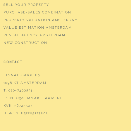
SELL YOUR PROPERTY
PURCHASE-SALES COMBINATION
PROPERTY VALUATION AMSTERDAM
VALUE ESTIMATION AMSTERDAM
RENTAL AGENCY AMSTERDAM
NEW CONSTRUCTION
CONTACT
LINNAEUSHOF 89
1098 KT AMSTERDAM
T:
020-7400531
E:
INFO@SEMMAKELAARS.NL
KVK:
56725507
BTW:
NL852285127B01