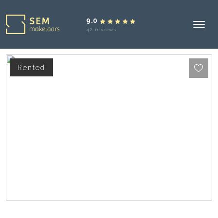
9.0
42 reviews
Rented