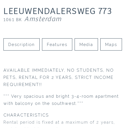
LEEUWENDALERSWEG
773
Amsterdam
1061 BK
Description
Features
Media
Maps
AVAILABLE IMMEDIATELY, NO STUDENTS, NO
PETS, RENTAL FOR 2 YEARS, STRICT INCOME
REQUIREMENT!!
*** Very spacious and bright 3-4-room apartment
with balcony on the southwest.***
CHARACTERISTICS
Rental period is fixed at a maximum of 2 years,