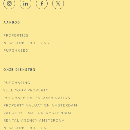
AANBOD
PROPERTIES
NEW CONSTRUCTIONS
PURCHASED
ONZE DIENSTEN
PURCHASING
SELL YOUR PROPERTY
PURCHASE-SALES COMBINATION
PROPERTY VALUATION AMSTERDAM
VALUE ESTIMATION AMSTERDAM
RENTAL AGENCY AMSTERDAM
NEW CONSTRUCTION