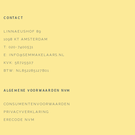
CONTACT
LINNAEUSHOF 89
1098 KT AMSTERDAM
T:
020-7400531
E:
INFO@SEMMAKELAARS.NL
KVK:
56725507
BTW:
NL852285127B01
ALGEMENE VOORWAARDEN NVM
CONSUMENTENVOORWAARDEN
PRIVACYVERKLARING
ERECODE NVM