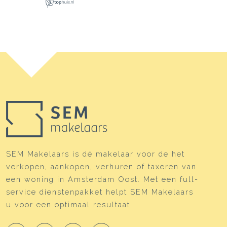
SEM Makelaars is dé makelaar voor de het
verkopen, aankopen, verhuren of taxeren van
een woning in Amsterdam Oost. Met een full-
service dienstenpakket helpt SEM Makelaars
u voor een optimaal resultaat.