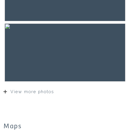
surface of this object on or after.
If they decide not to do so, they indemnify SEM
Makelaars B.V. and the owners of the object of all
liability.
The buyer has his own obligation to investigate all
matters that are important to him or her. With
regard to this property, the broker is an advisor to
the seller. The NVM conditions apply.
***This property is listed by a MVA Certified Expat
Broker***
View more photos
Maps