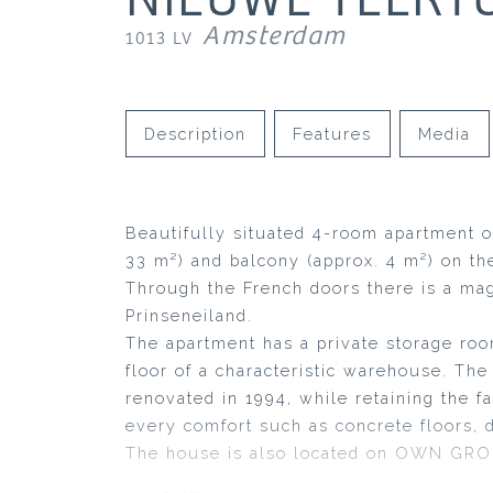
Amsterdam
1013 LV
Description
Features
Media
Beautifully situated 4-room apartment o
33 m²) and balcony (approx. 4 m²) on th
Through the French doors there is a mag
Prinseneiland.
The apartment has a private storage roo
floor of a characteristic warehouse. T
renovated in 1994, while retaining the f
every comfort such as concrete floors, d
The house is also located on OWN GR