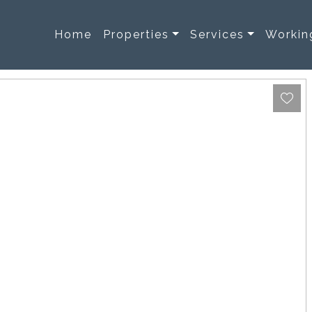
Home
Properties
Services
Workin