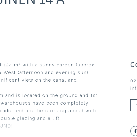
C
f 124 m² with a sunny garden (approx.
e West (afternoon and evening sun).
nificent view on the canal and
02
in
m and is located on the ground and 1st
he warehouses have been completely
acade, and are therefore equipped with
ouble glazing and a lift.
OUND!