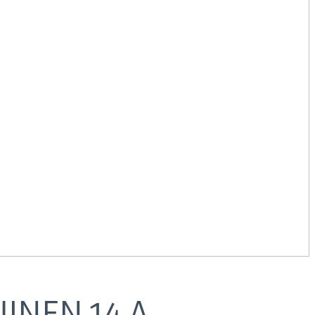
UINEN
14
A