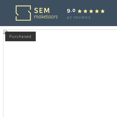
9.0
42 reviews
Purchased