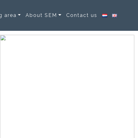
g area
About SEM
Contact us