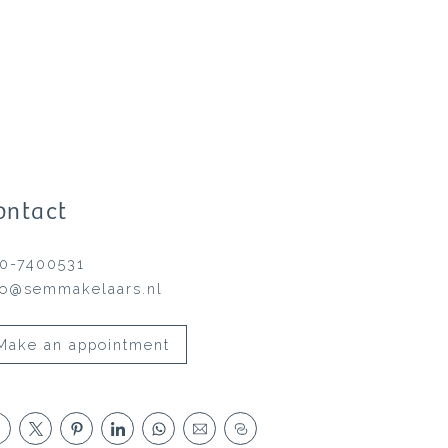
ontact
0-7400531
fo@semmakelaars.nl
Make an appointment