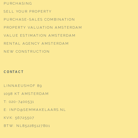
PURCHASING
SELL YOUR PROPERTY
PURCHASE-SALES COMBINATION
PROPERTY VALUATION AMSTERDAM
VALUE ESTIMATION AMSTERDAM
RENTAL AGENCY AMSTERDAM
NEW CONSTRUCTION
CONTACT
LINNAEUSHOF 89
1098 KT AMSTERDAM
T:
020-7400531
E:
INFO@SEMMAKELAARS.NL
KVK:
56725507
BTW:
NL852285127B01