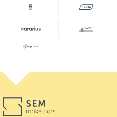
the surface area of this property themselves.
Should they decide not to do so, they indemnify
SEM makelaars B.V. and the owners of the
property against any liability. The buyer has their
own duty to investigate all matters that are
important to them. With regard to this property,
the real estate agent acts as advisor to the seller.
The NVM conditions apply.
***This property is listed by a MVA Certified Expat
Broker***