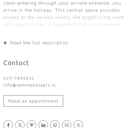
Upon entering through your private entrance, you
arrive in the hallway. This central space provides
access to the various rooms: the bright living room
with open kitchen, a separate toilet, a convenient
storage cupboard and the bedroom.
The living room, with a surface area of
Read the full description
approximately 24 m², is located at the front of the
apartment. Large windows allow plenty of natural
light to enter and offer an open view, creating a
Contact
pleasant atmosphere. Adjacent to the living room
is the kitchen. This modern kitchen is equipped
020-7400531
with various built-in appliances and has French
info@semmakelaars.nl
doors leading to the sunny garden.
The south-facing garden of approximately 26 m² is
Make an appointment
an ideal place to relax. In summer, you can enjoy
long evenings in the sun. Can you already picture
yourself sitting here with a good book or a glass