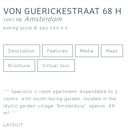
VON GUERICKESTRAAT
68
H
Amsterdam
1097 RB
asking price
€ 540.000
k.k.
Description
Features
Media
Maps
Brochure
Virtual tour
*** Spacious 2-room apartment, expandable to 3
rooms, with south-facing garden, located in the
idyllic garden village “Amsteldorp”, approx. 66
m².***
LAYOUT