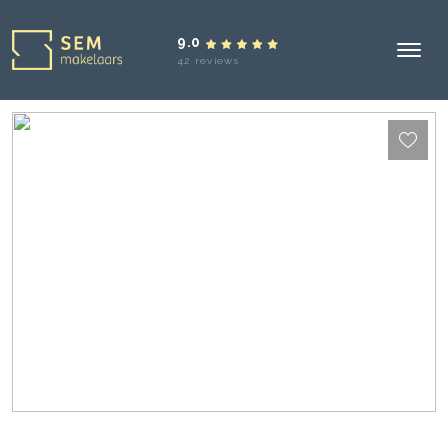
9.0
42 reviews