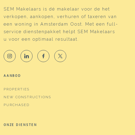
SEM Makelaars is dé makelaar voor de het
verkopen, aankopen, verhuren of taxeren van
een woning in Amsterdam Oost. Met een full-
service dienstenpakket helpt SEM Makelaars
u voor een optimaal resultaat.
AANBOD
PROPERTIES
NEW CONSTRUCTIONS
PURCHASED
ONZE DIENSTEN