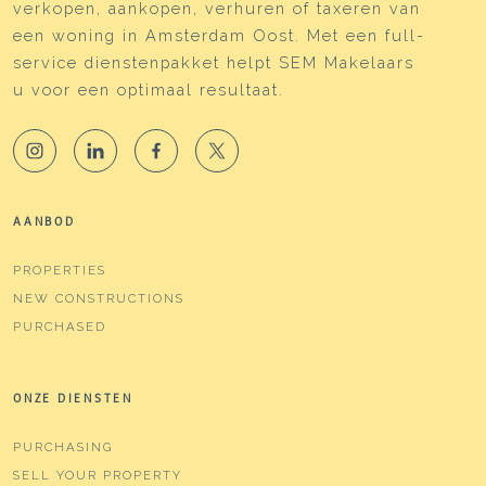
verkopen, aankopen, verhuren of taxeren van
een woning in Amsterdam Oost. Met een full-
service dienstenpakket helpt SEM Makelaars
u voor een optimaal resultaat.
AANBOD
PROPERTIES
NEW CONSTRUCTIONS
PURCHASED
ONZE DIENSTEN
PURCHASING
SELL YOUR PROPERTY