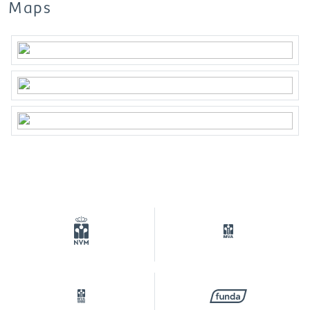
Broker***
Maps