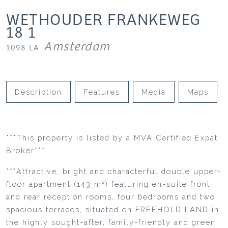
WETHOUDER FRANKEWEG
18
1
Amsterdam
1098 LA
Description
Features
Media
Maps
***This property is listed by a MVA Certified Expat
Broker***
***Attractive, bright and characterful double upper-
floor apartment (143 m²) featuring en-suite front
and rear reception rooms, four bedrooms and two
spacious terraces, situated on FREEHOLD LAND in
the highly sought-after, family-friendly and green