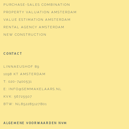
PURCHASE-SALES COMBINATION
PROPERTY VALUATION AMSTERDAM
VALUE ESTIMATION AMSTERDAM
RENTAL AGENCY AMSTERDAM
NEW CONSTRUCTION
CONTACT
LINNAEUSHOF 89
1098 KT AMSTERDAM
T:
020-7400531
E:
INFO@SEMMAKELAARS.NL
KVK:
56725507
BTW:
NL852285127B01
ALGEMENE VOORWAARDEN NVM