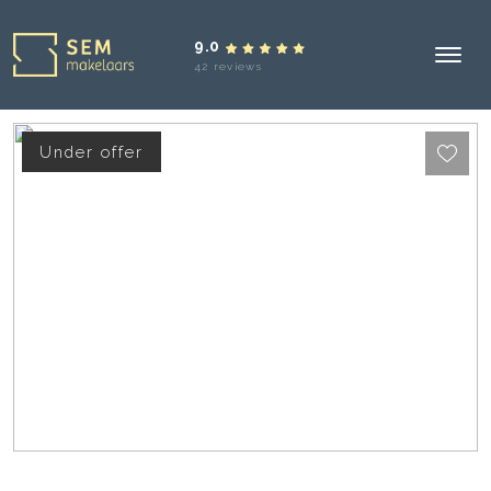
9.0
42 reviews
Under offer