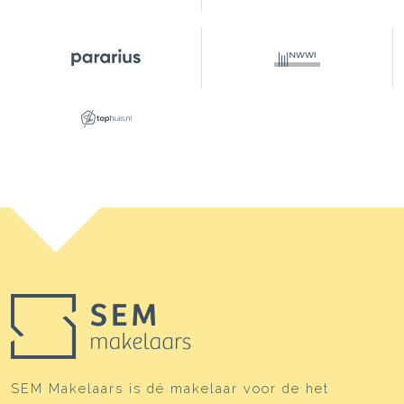
SEM Makelaars is dé makelaar voor de het