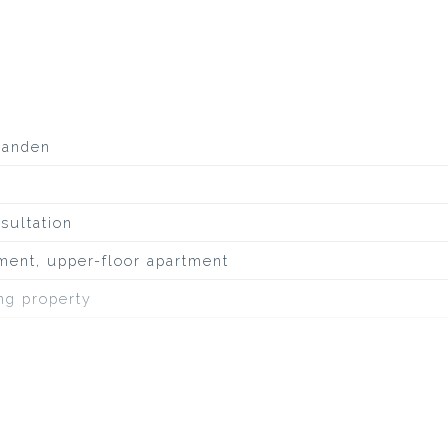
aanden
sultation
ment, upper-floor apartment
ing property
uiet road, to water, in residential area