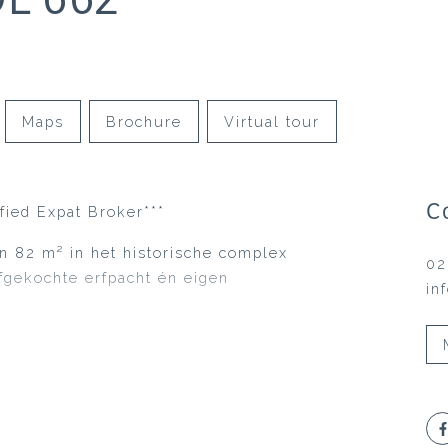
Maps
Brochure
Virtual tour
C
ified Expat Broker***
n 82 m² in het historische complex
02
fgekochte erfpacht én eigen
in