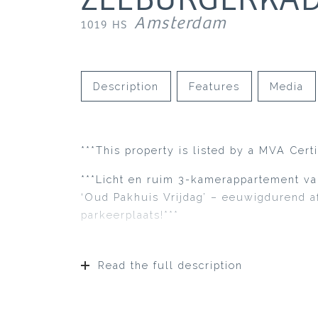
Amsterdam
1019 HS
Description
Features
Media
***This property is listed by a MVA Cert
***Licht en ruim 3-kamerappartement va
‘Oud Pakhuis Vrijdag’ – eeuwigdurend a
parkeerplaats!***
Read the full description