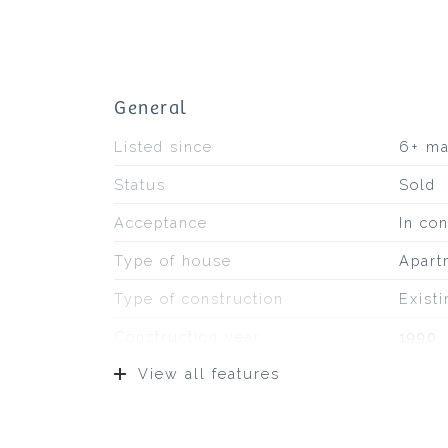
General
Listed since
6+ m
Status
Sold
Acceptance
In con
Type of house
Apart
Type of construction
Exist
Construction year
1990
View all features
Location
On a q
Surfaces and volume