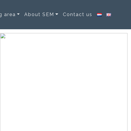
g area
About SEM
Contact us