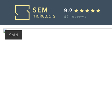
9.0
42 reviews
Sold