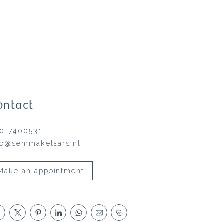
ontact
0-7400531
fo@semmakelaars.nl
Make an appointment