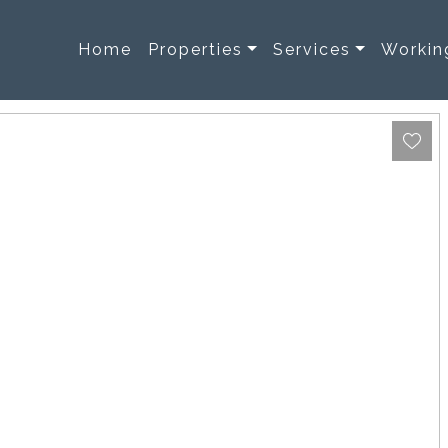
Home
Properties
Services
Workin