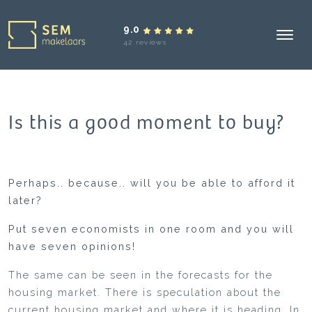
9.0
42 reviews
Is this a good moment to buy?
Perhaps.. because.. will you be able to afford it
later?
Put seven economists in one room and you will
have seven opinions!
The same can be seen in the forecasts for the
housing market. There is speculation about the
current housing market and where it is heading. In