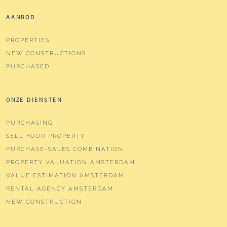
AANBOD
PROPERTIES
NEW CONSTRUCTIONS
PURCHASED
ONZE DIENSTEN
PURCHASING
SELL YOUR PROPERTY
PURCHASE-SALES COMBINATION
PROPERTY VALUATION AMSTERDAM
VALUE ESTIMATION AMSTERDAM
RENTAL AGENCY AMSTERDAM
NEW CONSTRUCTION