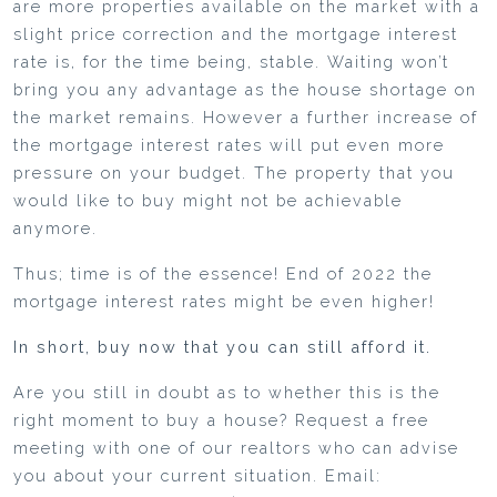
are more properties available on the market with a
slight price correction and the mortgage interest
rate is, for the time being, stable. Waiting won’t
bring you any advantage as the house shortage on
the market remains. However a further increase of
the mortgage interest rates will put even more
pressure on your budget. The property that you
would like to buy might not be achievable
anymore.
Thus; time is of the essence! End of 2022 the
mortgage interest rates might be even higher!
In short, buy now that you can still afford it.
Are you still in doubt as to whether this is the
right moment to buy a house? Request a free
meeting with one of our realtors who can advise
you about your current situation. Email: