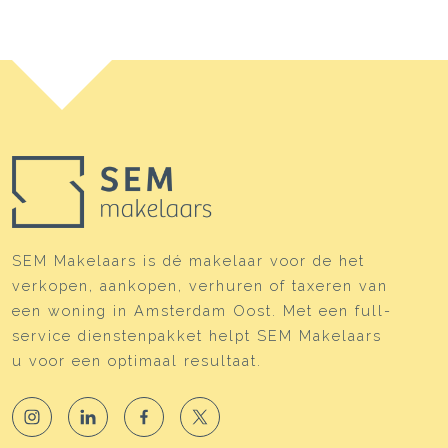
SEM Makelaars is dé makelaar voor de het
verkopen, aankopen, verhuren of taxeren van
een woning in Amsterdam Oost. Met een full-
service dienstenpakket helpt SEM Makelaars
u voor een optimaal resultaat.