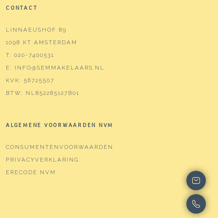
CONTACT
LINNAEUSHOF 89
1098 KT AMSTERDAM
T:
020-7400531
E:
INFO@SEMMAKELAARS.NL
KVK:
56725507
BTW:
NL852285127B01
ALGEMENE VOORWAARDEN NVM
CONSUMENTENVOORWAARDEN
PRIVACYVERKLARING
ERECODE NVM