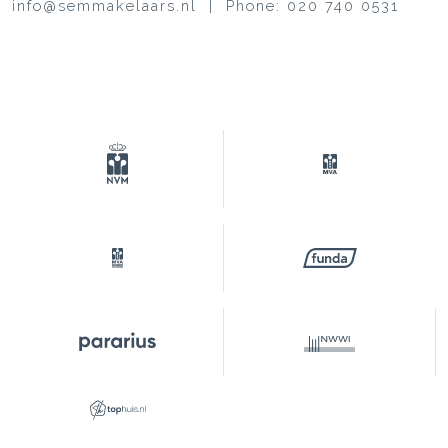
info@semmakelaars.nl | Phone: 020 740 0531