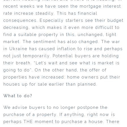
recent weeks we have seen the mortgage interest
rate increase steadily. This has financial
consequences. Especially starters see their budget
decreasing, which makes it even more difficult to
find a suitable property in this, unchanged, tight
market. The sentiment has also changed. The war
in Ukraine has caused inflation to rise and perhaps
not just temporarily. Potential buyers are holding
their breath. “Let’s wait and see what is market is
going to do”. On the other hand, the offer of
properties have increased: home owners put their
houses up for sale earlier than planned.
What to do?
We advise buyers to no longer postpone the
purchase of a property. If anything, right now is
perhaps THE moment to purchase a house. There