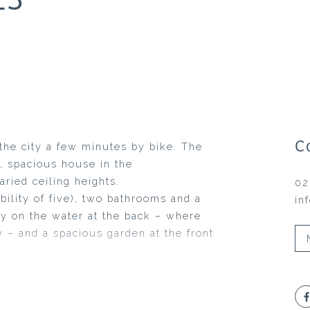
C
f the city a few minutes by bike. The
, spacious house in the
ried ceiling heights.
02
ility of five), two bathrooms and a
in
tty on the water at the back – where
y – and a spacious garden at the front