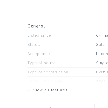
General
Listed since
6+ m
Status
Sold
Acceptance
In con
Type of house
Singl
Type of construction
Exist
Construction year
2001
View all features
Type of roof
Pans
Location
On a q