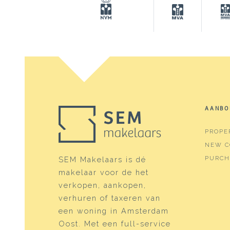
Surfaces and volume
Living
142 m
Building-related outside
12 m²
External storage space
7 m²
Plot
164 m
Capacity
523 m
AANBO
PROPE
Layout
NEW C
Number of rooms
5 roo
PURCH
SEM Makelaars is dé
makelaar voor de het
Number of bathrooms
2 bat
verkopen, aankopen,
Bathroom amenities
Showe
verhuren of taxeren van
een woning in Amsterdam
Number of floors
3
Oost. Met een full-service