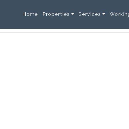
Home
Properties
Services
Workin