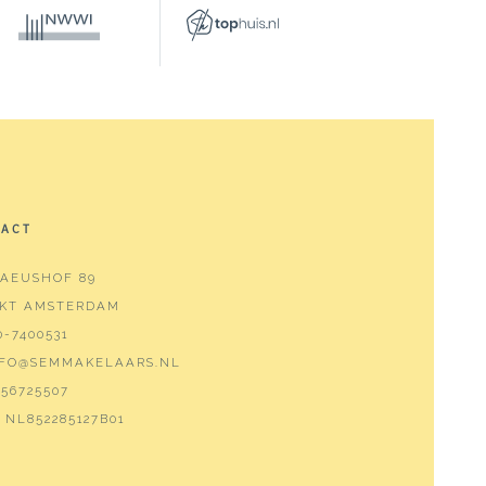
TACT
AEUSHOF 89
 KT AMSTERDAM
0-7400531
NFO@SEMMAKELAARS.NL
56725507
NL852285127B01