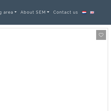
g area
About SEM
Contact us