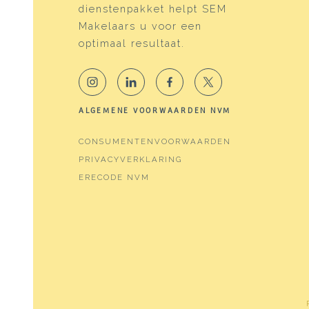
Services
Frenc
dienstenpakket helpt SEM
Makelaars u voor een
Energy
optimaal resultaat.
Energy label
A
Isolation
Doubl
ALGEMENE VOORWAARDEN NVM
Heating
Distri
CONSUMENTENVOORWAARDEN
Hot water
Distri
PRIVACYVERKLARING
ERECODE NVM
Cadastral data
Plotname
Water
Surface
164 m
Ownership situation
Eigen
Plot
WTG0