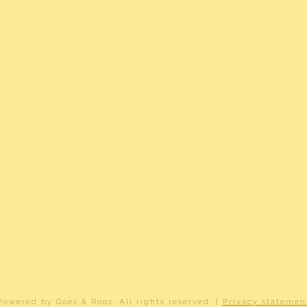
h balcony, mechanical ventilation, tv cable
e glass, completely isolated
ct heating, underfloor heating partially
ct heating
graafsmeer B 4551
²
dom belast met erfpacht
2-B-4551
Powered by
Goes & Roos
.
All rights reserved
. |
Privacy statemen