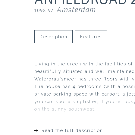
Amsterdam
1098 VZ
Description
Features
Living in the green with the facilities o
beautifully situated and well maintained
Watergraafsmeer has three floors with va
The house has 4 bedrooms (with a possib
private parking space with carport, a je
you can spot a kingfisher, if you’re luck
on the sunny southwest.
Read the full description