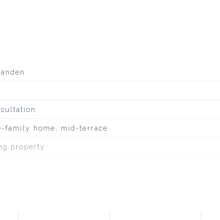
aanden
sultation
e-family home, mid-terrace
ing property
uiet road, to water, in residential area