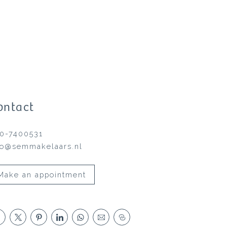
ontact
0-7400531
fo@semmakelaars.nl
Make an appointment