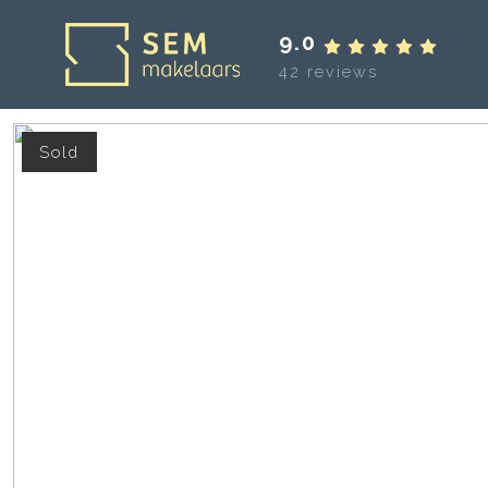
9.0
42 reviews
Sold