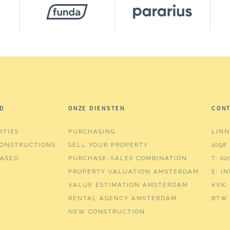
²
²
³
D
ONZE DIENSTEN
CON
RTIES
PURCHASING
LINN
ONSTRUCTIONS
SELL YOUR PROPERTY
1098
ms (4 bedrooms)
ASED
PURCHASE-SALES COMBINATION
T:
02
PROPERTY VALUATION AMSTERDAM
E:
I
hrooms
VALUE ESTIMATION AMSTERDAM
KVK:
r, bathtub, toilet, washbasin
RENTAL AGENCY AMSTERDAM
BTW:
NEW CONSTRUCTION