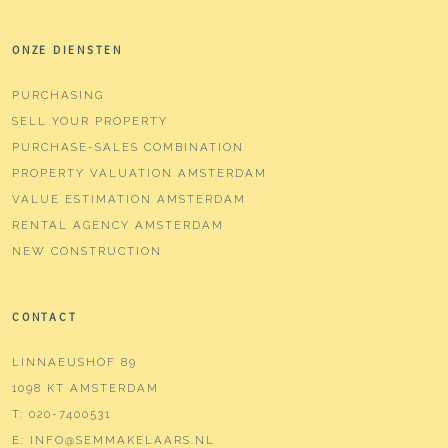
ONZE DIENSTEN
PURCHASING
SELL YOUR PROPERTY
PURCHASE-SALES COMBINATION
PROPERTY VALUATION AMSTERDAM
VALUE ESTIMATION AMSTERDAM
RENTAL AGENCY AMSTERDAM
NEW CONSTRUCTION
CONTACT
LINNAEUSHOF 89
1098 KT AMSTERDAM
T:
020-7400531
E:
INFO@SEMMAKELAARS.NL