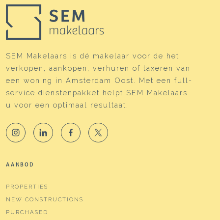
SEM Makelaars is dé makelaar voor de het
verkopen, aankopen, verhuren of taxeren van
een woning in Amsterdam Oost. Met een full-
service dienstenpakket helpt SEM Makelaars
u voor een optimaal resultaat.
AANBOD
PROPERTIES
NEW CONSTRUCTIONS
PURCHASED