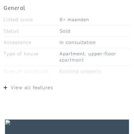
General
Listed since
6+ maanden
Status
Sold
Acceptance
In consultation
Type of house
Apartment, upper-floor
apartment
Type of construction
Existing property
Construction year
1913
View all features
Surfaces and volume
Living
51 m²
Building-related outside
3 m²
Capacity
175 m³