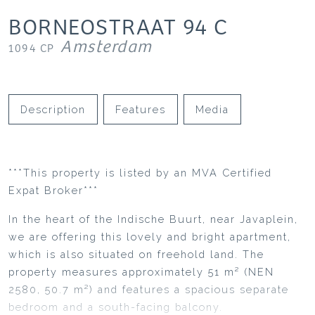
BORNEOSTRAAT
94
C
Amsterdam
1094 CP
Description
Features
Media
***This property is listed by an MVA Certified
Expat Broker***
In the heart of the Indische Buurt, near Javaplein,
we are offering this lovely and bright apartment,
which is also situated on freehold land. The
property measures approximately 51 m² (NEN
2580, 50.7 m²) and features a spacious separate
bedroom and a south-facing balcony.