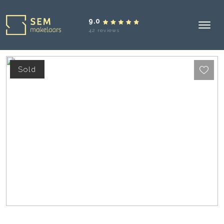
9.0
42 reviews
Sold