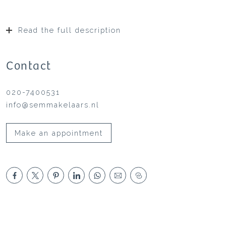
Read the full description
Contact
020-7400531
info@semmakelaars.nl
Make an appointment