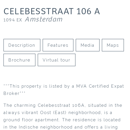
CELEBESSTRAAT
106
A
Amsterdam
1094 EX
Description
Features
Media
Maps
Brochure
Virtual tour
***This property is listed by a MVA Certified Expat
Broker***
The charming Celebesstraat 106A, situated in the
always vibrant Oost (East) neighborhood, is a
ground floor apartment. The residence is located
in the Indische neighborhood and offers a living