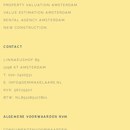
PROPERTY VALUATION AMSTERDAM
VALUE ESTIMATION AMSTERDAM
RENTAL AGENCY AMSTERDAM
NEW CONSTRUCTION
CONTACT
LINNAEUSHOF 89
1098 KT AMSTERDAM
T:
020-7400531
E:
INFO@SEMMAKELAARS.NL
KVK:
56725507
BTW:
NL852285127B01
ALGEMENE VOORWAARDEN NVM
CONSUMENTENVOORWAARDEN