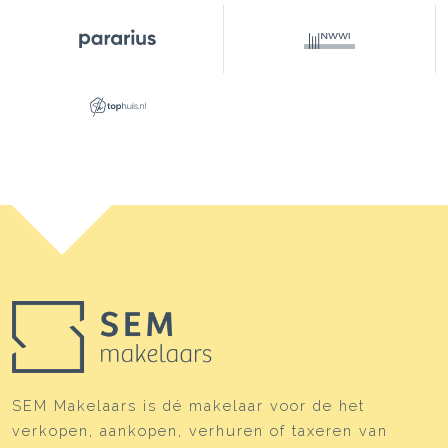
SEM Makelaars is dé makelaar voor de het
verkopen, aankopen, verhuren of taxeren van