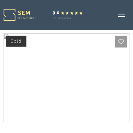
9.0
42 reviews
Sold