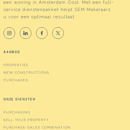
een woning in Amsterdam Oost. Met een full-
service dienstenpakket helpt SEM Makelaars
u voor een optimaal resultaat.
AANBOD
PROPERTIES
NEW CONSTRUCTIONS
PURCHASED
ONZE DIENSTEN
PURCHASING
SELL YOUR PROPERTY
PURCHASE-SALES COMBINATION