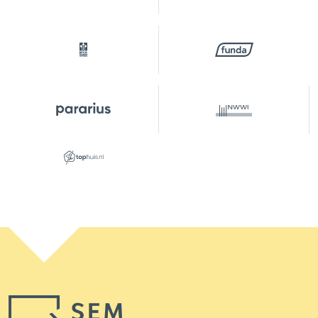
Location garden
Northwest
Parking
Type of parking
Paid parking, public parking