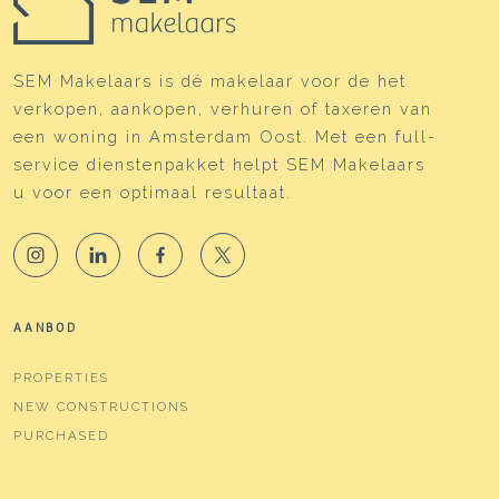
SEM Makelaars is dé makelaar voor de het
verkopen, aankopen, verhuren of taxeren van
een woning in Amsterdam Oost. Met een full-
service dienstenpakket helpt SEM Makelaars
u voor een optimaal resultaat.
AANBOD
PROPERTIES
NEW CONSTRUCTIONS
PURCHASED