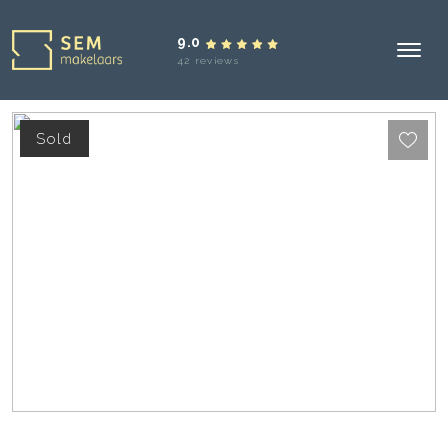
9.0
42 reviews
Sold