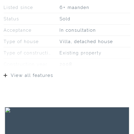
Listed since
6+ maanden
Status
Sold
Acceptance
In consultation
Type of house
Villa, detached house
Type of construction
Existing property
Construction year
2008
View all features
Location
On a quiet road, in
residential area,
unobstructed view
Surfaces and volume
Living
169 m²
External storage space
7 m²