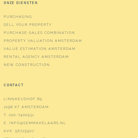
ONZE DIENSTEN
PURCHASING
SELL YOUR PROPERTY
PURCHASE-SALES COMBINATION
PROPERTY VALUATION AMSTERDAM
VALUE ESTIMATION AMSTERDAM
RENTAL AGENCY AMSTERDAM
NEW CONSTRUCTION
CONTACT
LINNAEUSHOF 89
1098 KT AMSTERDAM
T:
020-7400531
E:
INFO@SEMMAKELAARS.NL
KVK:
56725507