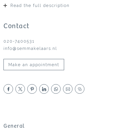
Read the full description
Contact
020-7400531
info@semmakelaars.nl
Make an appointment
General