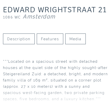
EDWARD WRIGHTSTRAAT
21
Amsterdam
1086 WC
Description
Features
Media
***Located on a spacious street with detached
houses at the quiet side of the highly sought-after
Steigereiland Zuid: a detached, bright, and modern
family villa of 169 m², situated on a corner plot
(approx. 27 x 10 meters) with a sunny and
spacious west-facing garden, two private parking
spaces, five bedrooms, and a luxury kitchen.***