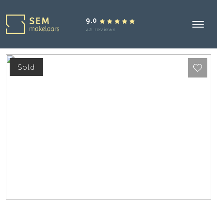
9.0
42 reviews
Sold