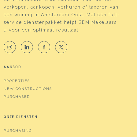
verkopen, aankopen, verhuren of taxeren van
een woning in Amsterdam Oost. Met een full-
service dienstenpakket helpt SEM Makelaars
u voor een optimaal resultaat.
AANBOD
PROPERTIES
NEW CONSTRUCTIONS
PURCHASED
ONZE DIENSTEN
PURCHASING