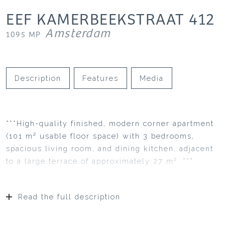
EEF KAMERBEEKSTRAAT
412
Amsterdam
1095 MP
Description
Features
Media
***High-quality finished, modern corner apartment
(101 m² usable floor space) with 3 bedrooms,
spacious living room, and dining kitchen, adjacent
to a large terrace of approximately 27 m². ***
Read the full description