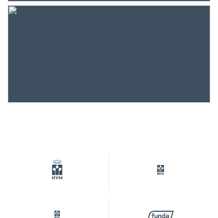
Heating
District heating
Hot water
District heating
Cadastral data
Plotname
Amsterdam K 11083
Ownership situation
Eigendom belast met
erfpacht
Plot
ASD07-K-11083
Parking
Type of parking
Parking garage