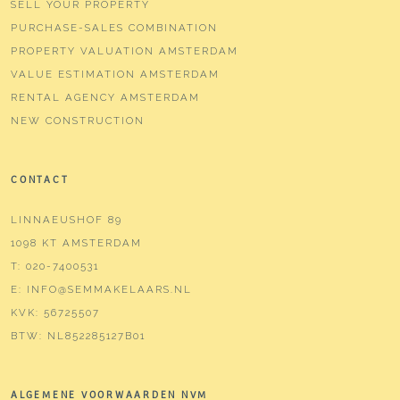
SELL YOUR PROPERTY
PURCHASE-SALES COMBINATION
PROPERTY VALUATION AMSTERDAM
VALUE ESTIMATION AMSTERDAM
RENTAL AGENCY AMSTERDAM
NEW CONSTRUCTION
CONTACT
LINNAEUSHOF 89
1098 KT AMSTERDAM
T:
020-7400531
E:
INFO@SEMMAKELAARS.NL
KVK:
56725507
BTW:
NL852285127B01
ALGEMENE VOORWAARDEN NVM