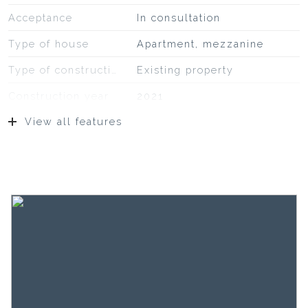
Acceptance
In consultation
Type of house
Apartment, mezzanine
Type of construction
Existing property
Construction year
2021
View all features
Location
At park, on a quiet road, in
residential area
Surfaces and volume
Living
101 m²
Building-related outside
27 m²
External storage space
5 m²
Capacity
322 m³