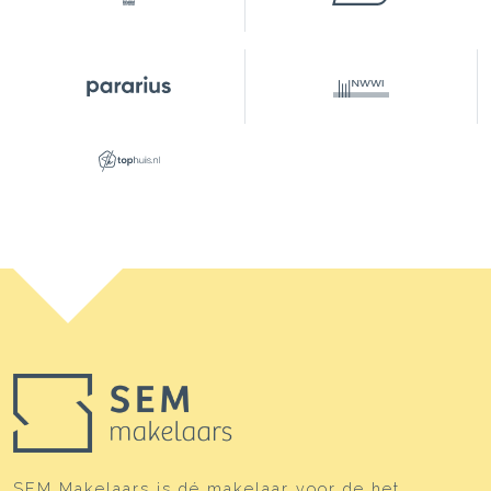
SEM Makelaars is dé makelaar voor de het