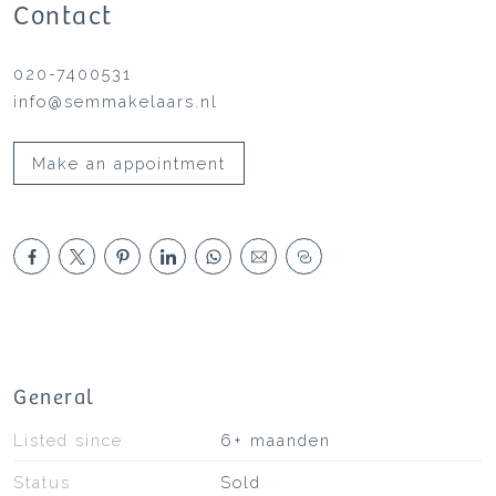
Contact
020-7400531
info@semmakelaars.nl
Make an appointment
General
Listed since
6+ maanden
Status
Sold