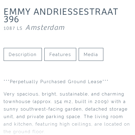
EMMY ANDRIESSESTRAAT
396
Amsterdam
1087 LS
Description
Features
Media
***Perpetually Purchased Ground Lease***
Very spacious, bright, sustainable, and charming
townhouse (approx. 154 m2, built in 2009) with a
sunny southwest-facing garden, detached storage
unit, and private parking space. The living room
and kitchen, featuring high ceilings, are located on
the ground floor.