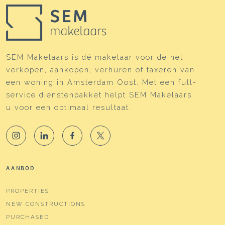
SEM Makelaars is dé makelaar voor de het
verkopen, aankopen, verhuren of taxeren van
een woning in Amsterdam Oost. Met een full-
service dienstenpakket helpt SEM Makelaars
u voor een optimaal resultaat.
AANBOD
PROPERTIES
NEW CONSTRUCTIONS
PURCHASED