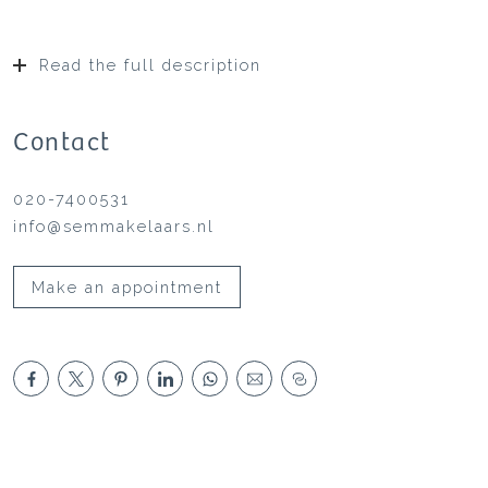
Read the full description
Contact
020-7400531
info@semmakelaars.nl
Make an appointment