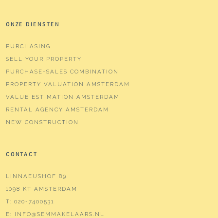
ONZE DIENSTEN
PURCHASING
SELL YOUR PROPERTY
PURCHASE-SALES COMBINATION
PROPERTY VALUATION AMSTERDAM
VALUE ESTIMATION AMSTERDAM
RENTAL AGENCY AMSTERDAM
NEW CONSTRUCTION
CONTACT
LINNAEUSHOF 89
1098 KT AMSTERDAM
T:
020-7400531
E:
INFO@SEMMAKELAARS.NL