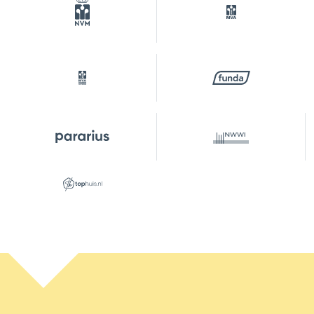
erfpacht
Plot
ASD41-AU-2562
Outdoor space
Garden
Backyard, front yard
Backyard
30 m²
Location garden
Southwest
Parking
Type of parking
Paid parking, on your own
property, public parking