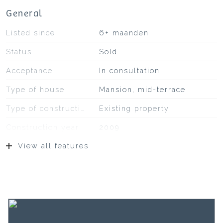
General
Listed since
6+ maanden
Status
Sold
Acceptance
In consultation
Type of house
Mansion, mid-terrace
Type of construction
Existing property
Construction year
2009
View all features
Location
At park, in residential area,
unobstructed view
Surfaces and volume
Living
154 m²
External storage space
7 m²