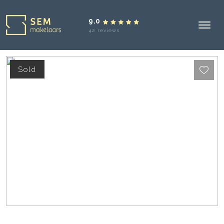
9.0
42 reviews
Sold