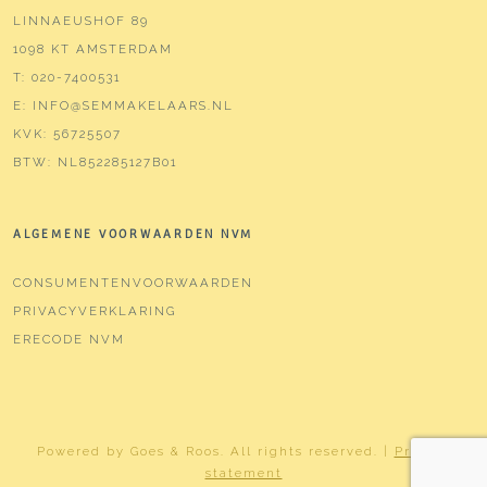
LINNAEUSHOF 89
1098 KT AMSTERDAM
T:
020-7400531
E:
INFO@SEMMAKELAARS.NL
KVK:
56725507
BTW:
NL852285127B01
ALGEMENE VOORWAARDEN NVM
CONSUMENTENVOORWAARDEN
PRIVACYVERKLARING
ERECODE NVM
Powered by
Goes & Roos
.
All rights reserved
. |
Privacy
statement