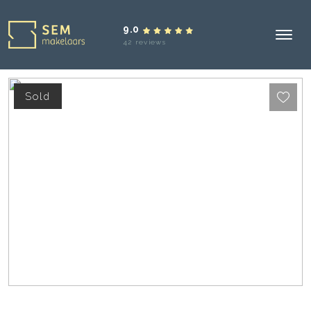
9.0
42 reviews
Sold