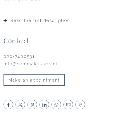
Read the full description
Contact
020-7400531
info@semmakelaars.nl
Make an appointment