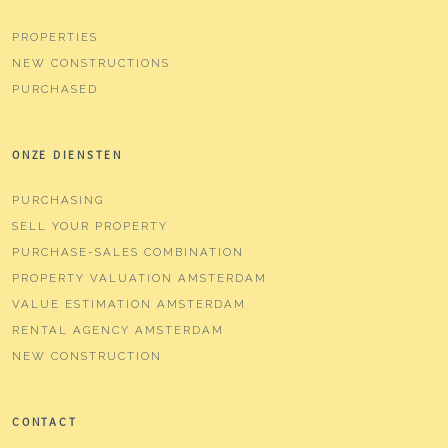
PROPERTIES
NEW CONSTRUCTIONS
PURCHASED
ONZE DIENSTEN
PURCHASING
SELL YOUR PROPERTY
PURCHASE-SALES COMBINATION
PROPERTY VALUATION AMSTERDAM
VALUE ESTIMATION AMSTERDAM
RENTAL AGENCY AMSTERDAM
NEW CONSTRUCTION
CONTACT