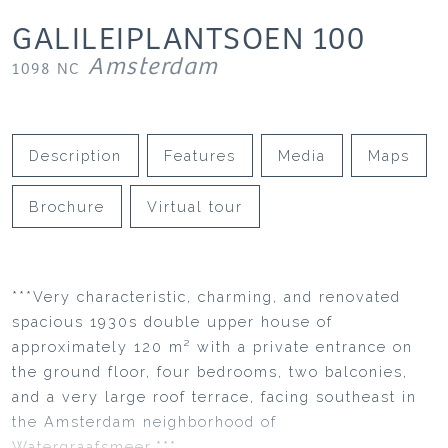
GALILEIPLANTSOEN
100
Amsterdam
1098 NC
Description
Features
Media
Maps
Brochure
Virtual tour
***Very characteristic, charming, and renovated
spacious 1930s double upper house of
approximately 120 m² with a private entrance on
the ground floor, four bedrooms, two balconies,
and a very large roof terrace, facing southeast in
the Amsterdam neighborhood of
Watergraafsmeer.***