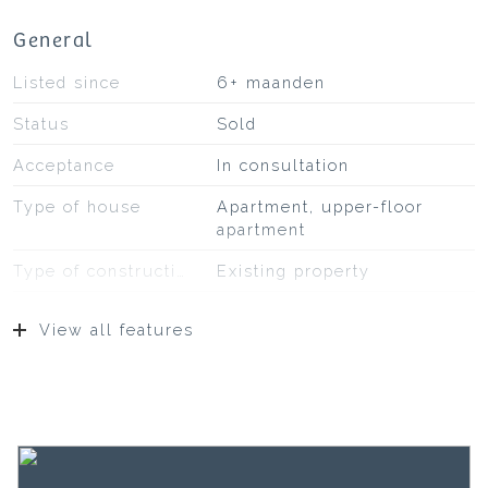
General
Listed since
6+ maanden
Status
Sold
Acceptance
In consultation
Type of house
Apartment, upper-floor
apartment
Type of construction
Existing property
Construction year
1931
View all features
Type of roof
Bitumineuze dakbedekking,
pannen
Location
On a quiet road, in
residential area