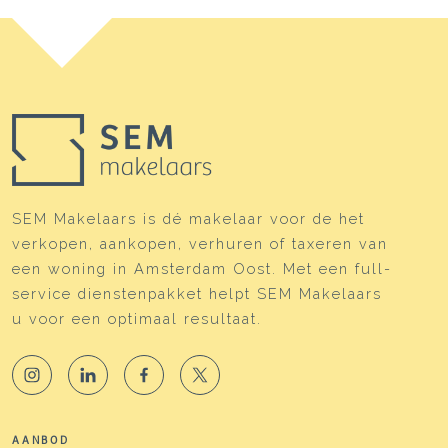
SEM Makelaars is dé makelaar voor de het
verkopen, aankopen, verhuren of taxeren van
een woning in Amsterdam Oost. Met een full-
service dienstenpakket helpt SEM Makelaars
u voor een optimaal resultaat.
AANBOD