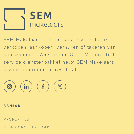
SEM Makelaars is dé makelaar voor de het
verkopen, aankopen, verhuren of taxeren van
een woning in Amsterdam Oost. Met een full-
service dienstenpakket helpt SEM Makelaars
u voor een optimaal resultaat.
AANBOD
PROPERTIES