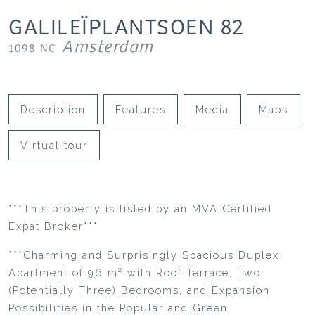
GALILEÏPLANTSOEN
82
Amsterdam
1098 NC
Description
Features
Media
Maps
Virtual tour
***This property is listed by an MVA Certified
Expat Broker***
***Charming and Surprisingly Spacious Duplex
Apartment of 96 m² with Roof Terrace, Two
(Potentially Three) Bedrooms, and Expansion
Possibilities in the Popular and Green