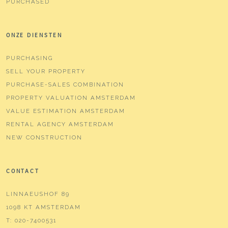
NEW CONSTRUCTIONS
PURCHASED
ONZE DIENSTEN
PURCHASING
SELL YOUR PROPERTY
PURCHASE-SALES COMBINATION
PROPERTY VALUATION AMSTERDAM
VALUE ESTIMATION AMSTERDAM
RENTAL AGENCY AMSTERDAM
NEW CONSTRUCTION
CONTACT
LINNAEUSHOF 89
1098 KT AMSTERDAM