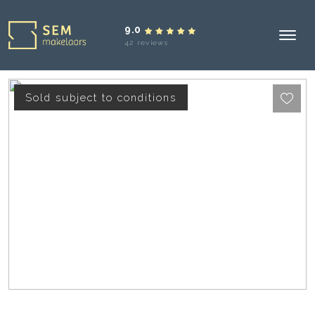
9.0
42 reviews
Sold subject to conditions