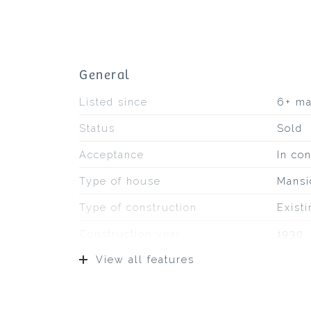
General
Listed since
6+ m
Status
Sold
Acceptance
In con
Type of house
Mansi
Type of construction
Exist
Construction year
1930
View all features
Type of roof
Pans
Location
On a 