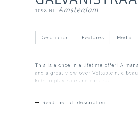
Amsterdam
1098 NL
Description
Features
Media
This is a once in a lifetime offer! A man
and a great view over Voltaplein, a bea
kids to play safe and carefree.
Read the full description