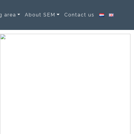
g area
About SEM
Contact us