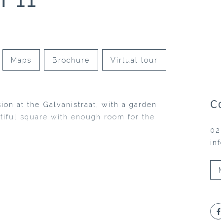
Maps
Brochure
Virtual tour
C
sion at the Galvanistraat, with a garden
utiful square with enough room for the
02
in