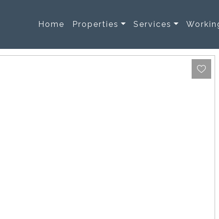
Home
Properties
Services
Workin