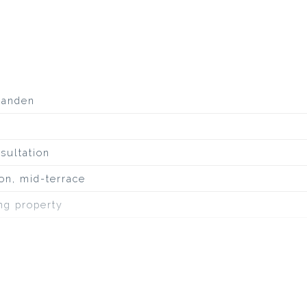
aanden
sultation
on, mid-terrace
ing property
quiet road, sheltered location, in residential area, un