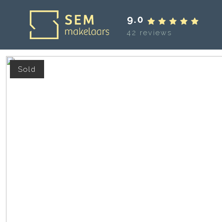
9.0
42 reviews
Sold