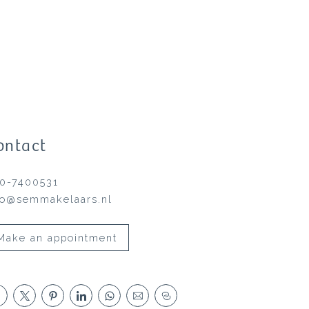
ontact
0-7400531
fo@semmakelaars.nl
Make an appointment