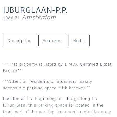
IJBURGLAAN-P.P.
Amsterdam
1086 ZJ
Description
Features
Media
***This property is listed by a MVA Certified Expat
Broker***
***Attention residents of Sluishuis: Easily
accessible parking space with bracket***
Located at the beginning of IJburg along the
IJburglaan, this parking space is located in the
front part of the parking basement under the quay