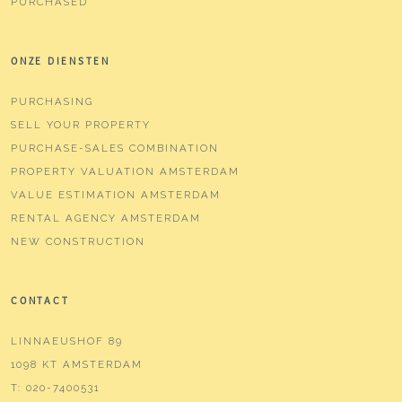
PURCHASED
ONZE DIENSTEN
PURCHASING
SELL YOUR PROPERTY
PURCHASE-SALES COMBINATION
PROPERTY VALUATION AMSTERDAM
VALUE ESTIMATION AMSTERDAM
RENTAL AGENCY AMSTERDAM
NEW CONSTRUCTION
CONTACT
LINNAEUSHOF 89
1098 KT AMSTERDAM
T:
020-7400531