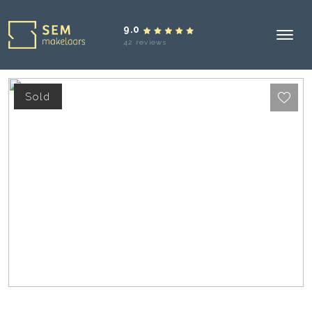
9.0
42 reviews
Sold