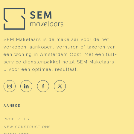
SEM Makelaars is dé makelaar voor de het
verkopen, aankopen, verhuren of taxeren van
een woning in Amsterdam Oost. Met een full-
service dienstenpakket helpt SEM Makelaars
u voor een optimaal resultaat.
AANBOD
PROPERTIES
NEW CONSTRUCTIONS