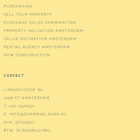
PURCHASING
SELL YOUR PROPERTY
PURCHASE-SALES COMBINATION
PROPERTY VALUATION AMSTERDAM
VALUE ESTIMATION AMSTERDAM
RENTAL AGENCY AMSTERDAM
NEW CONSTRUCTION
CONTACT
LINNAEUSHOF 89
1098 KT AMSTERDAM
T:
020-7400531
E:
INFO@SEMMAKELAARS.NL
KVK:
56725507
BTW:
NL852285127B01