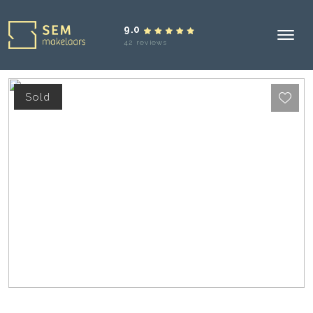
9.0
42 reviews
Sold