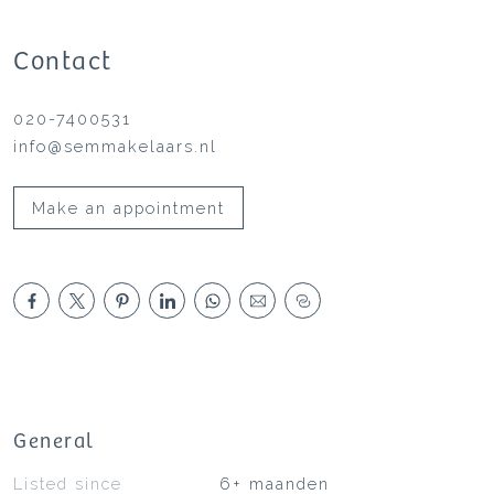
Contact
020-7400531
info@semmakelaars.nl
Make an appointment
General
Listed since
6+ maanden