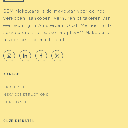
SEM Makelaars is dé makelaar voor de het
verkopen, aankopen, verhuren of taxeren van
een woning in Amsterdam Oost. Met een full-
service dienstenpakket helpt SEM Makelaars
u voor een optimaal resultaat.
AANBOD
PROPERTIES
NEW CONSTRUCTIONS
PURCHASED
ONZE DIENSTEN