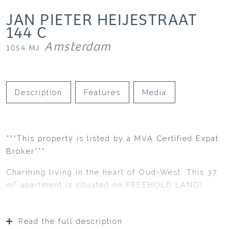
JAN PIETER HEIJESTRAAT
144
C
Amsterdam
1054 MJ
Description
Features
Media
***This property is listed by a MVA Certified Expat
Broker***
Charming living in the heart of Oud-West: This 37
m² apartment is situated on FREEHOLD LAND!
Read the full description