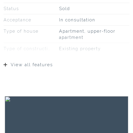
Status
Sold
Acceptance
In consultation
Type of house
Apartment, upper-floor
apartment
Type of construction
Existing property
Construction year
1900
View all features
Type of roof
Bitumineuze dakbedekking,
leisteen
Location
In the center
Surfaces and volume
Living
37 m²
Capacity
117 m³