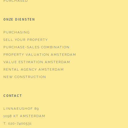
PURCHASED
ONZE DIENSTEN
PURCHASING
SELL YOUR PROPERTY
PURCHASE-SALES COMBINATION
PROPERTY VALUATION AMSTERDAM
VALUE ESTIMATION AMSTERDAM
RENTAL AGENCY AMSTERDAM
NEW CONSTRUCTION
CONTACT
LINNAEUSHOF 89
1098 KT AMSTERDAM
T:
020-7400531