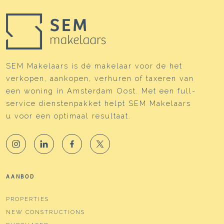
SEM Makelaars is dé makelaar voor de het
verkopen, aankopen, verhuren of taxeren van
een woning in Amsterdam Oost. Met een full-
service dienstenpakket helpt SEM Makelaars
u voor een optimaal resultaat.
AANBOD
PROPERTIES
NEW CONSTRUCTIONS