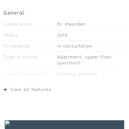
General
Listed since
6+ maanden
Status
Sold
Acceptance
In consultation
Type of house
Apartment, upper-floor
apartment
Type of construction
Existing property
Construction year
1907
View all features
Location
In residential area
Surfaces and volume
Living
64 m²