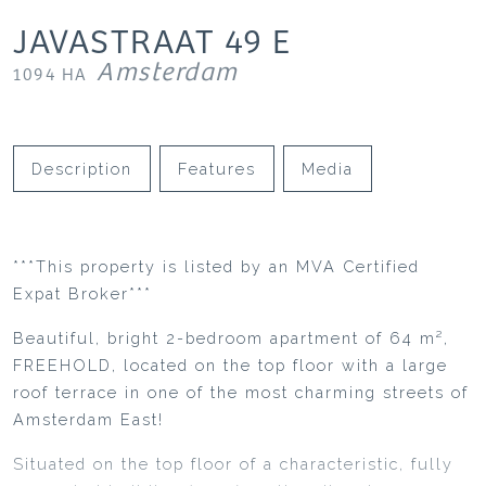
JAVASTRAAT
49
E
Amsterdam
1094 HA
Description
Features
Media
***This property is listed by an MVA Certified
Expat Broker***
Beautiful, bright 2-bedroom apartment of 64 m²,
FREEHOLD, located on the top floor with a large
roof terrace in one of the most charming streets of
Amsterdam East!
Situated on the top floor of a characteristic, fully