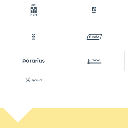
permits