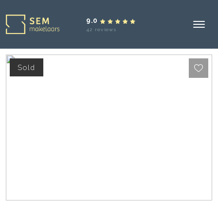
9.0
42 reviews
Sold