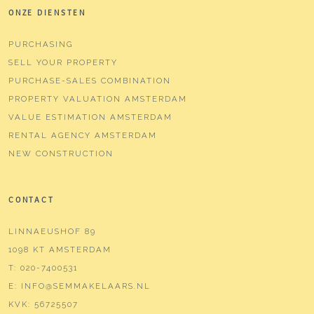
ONZE DIENSTEN
Parking
PURCHASING
Type of parking
Paid parking, public parking,
SELL YOUR PROPERTY
parking permits
PURCHASE-SALES COMBINATION
PROPERTY VALUATION AMSTERDAM
VALUE ESTIMATION AMSTERDAM
RENTAL AGENCY AMSTERDAM
NEW CONSTRUCTION
CONTACT
LINNAEUSHOF 89
1098 KT AMSTERDAM
T:
020-7400531
E:
INFO@SEMMAKELAARS.NL
KVK:
56725507