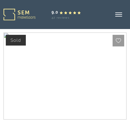
9.0
42 reviews
Sold