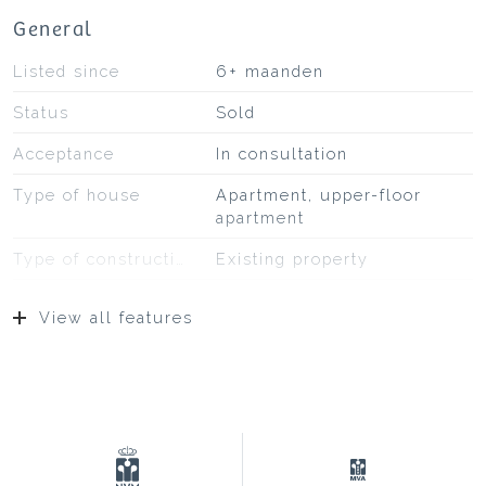
General
Listed since
6+ maanden
Status
Sold
Acceptance
In consultation
Type of house
Apartment, upper-floor
apartment
Type of construction
Existing property
Construction year
1995
View all features
Type of roof
Bituminous roofing
Location
At park, on a quiet road, in
residential area,
unobstructed view