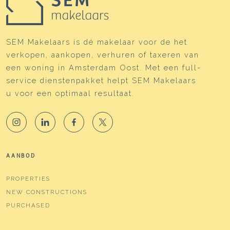
Energy
Energy label
B
SEM Makelaars is dé makelaar voor de het
verkopen, aankopen, verhuren of taxeren van
Isolation
Completely isolated
een woning in Amsterdam Oost. Met een full-
Heating
Boiler
service dienstenpakket helpt SEM Makelaars
u voor een optimaal resultaat.
Hot water
Boiler
Boiler
Intergas HRE (gas gestookt
combiketel uit , eigendom)
Cadastral data
AANBOD
Plotname
Amsterdam W 7606
PROPERTIES
NEW CONSTRUCTIONS
Ownership situation
Eigendom belast met
erfpacht
PURCHASED
Plot
ASD19-W-7606