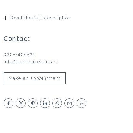
Read the full description
Contact
020-7400531
info@semmakelaars.nl
Make an appointment