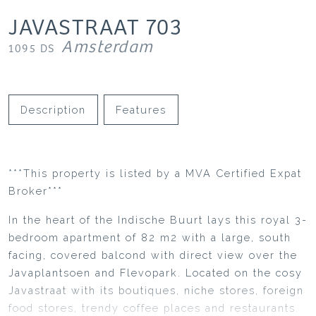
JAVASTRAAT
703
Amsterdam
1095 DS
Description
Features
***This property is listed by a MVA Certified Expat
Broker***
In the heart of the Indische Buurt lays this royal 3-
bedroom apartment of 82 m2 with a large, south
facing, covered balcond with direct view over the
Javaplantsoen and Flevopark. Located on the cosy
Javastraat with its boutiques, niche stores, foreign
food stores, trendy coffee places and restaurants.