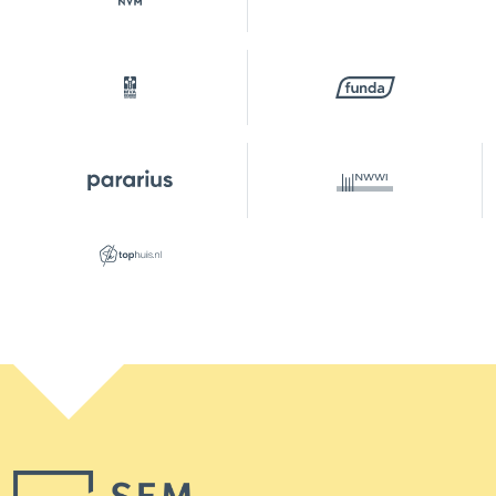
Surfaces and volume
Living
82 m²
Building-related outside
8 m²
External storage space
4 m²
Capacity
248 m³
Layout
Number of rooms
3 rooms (2 bedrooms)
Number of bathrooms
1 bathroom
Bathroom amenities
Double sinks, walk-in
shower, washbasin furniture
Number of floors
1
Services
Elevator, tv cable