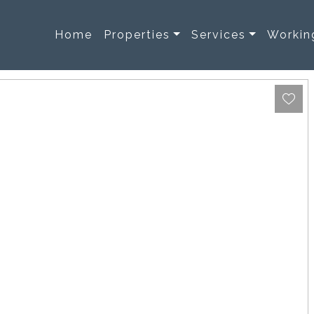
Home
Properties
Services
Workin