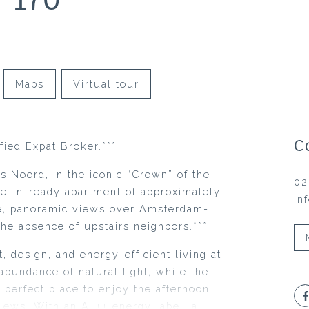
Maps
Virtual tour
C
fied Expat Broker.***
us Noord, in the iconic “Crown” of the
02
ove-in-ready apartment of approximately
in
ce, panoramic views over Amsterdam-
he absence of upstairs neighbors.***
 design, and energy-efficient living at
abundance of natural light, while the
 perfect place to enjoy the afternoon
iews. With an A+++ energy label, a