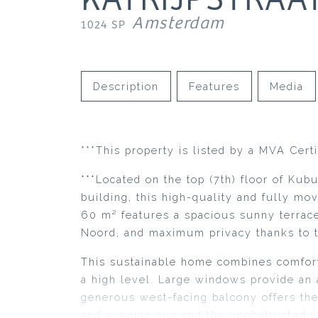
Amsterdam
1024 SP
Description
Features
Media
***This property is listed by a MVA Certi
***Located on the top (7th) floor of Kub
building, this high-quality and fully m
60 m² features a spacious sunny terra
Noord, and maximum privacy thanks to t
This sustainable home combines comfort,
a high level. Large windows provide an 
generous west-facing balcony offers the
and evening sun and the unobstructed v