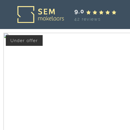
9.0
42 reviews
Under offer