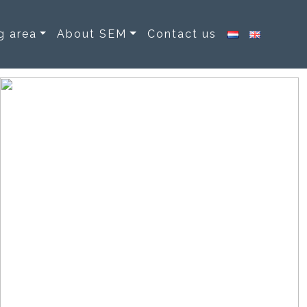
g area
About SEM
Contact us