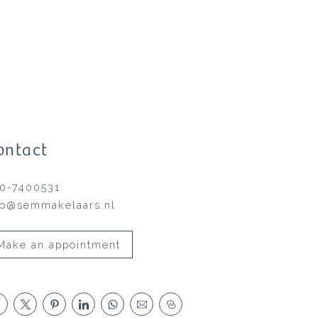
ontact
0-7400531
fo@semmakelaars.nl
Make an appointment