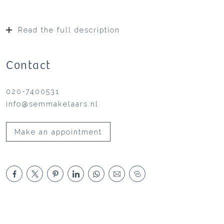
Read the full description
Contact
020-7400531
info@semmakelaars.nl
Make an appointment