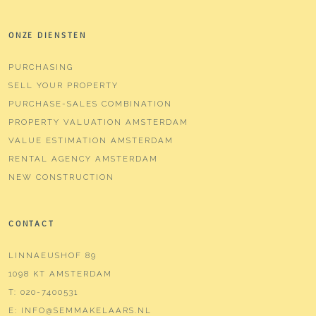
ONZE DIENSTEN
PURCHASING
SELL YOUR PROPERTY
PURCHASE-SALES COMBINATION
PROPERTY VALUATION AMSTERDAM
VALUE ESTIMATION AMSTERDAM
RENTAL AGENCY AMSTERDAM
NEW CONSTRUCTION
CONTACT
LINNAEUSHOF 89
1098 KT AMSTERDAM
T:
020-7400531
E:
INFO@SEMMAKELAARS.NL