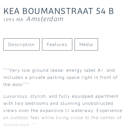
KEA BOUMANSTRAAT
54
B
Amsterdam
1095 MA
Description
Features
Media
***Very low ground lease, energy label A+, and
includes a private parking space right in front of
the door***
Luxurious, stylish, and fully equipped apartment
with two bedrooms and stunning unobstructed
views over the expansive IJ waterway. Experience
an outdoor feel while living close to the center of
Amsterdam.***