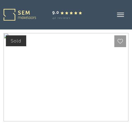
9.0
42 reviews
Sold