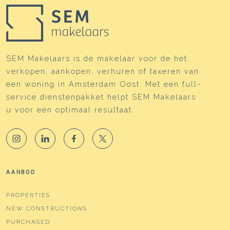
SEM Makelaars is dé makelaar voor de het
verkopen, aankopen, verhuren of taxeren van
een woning in Amsterdam Oost. Met een full-
service dienstenpakket helpt SEM Makelaars
u voor een optimaal resultaat.
AANBOD
PROPERTIES
NEW CONSTRUCTIONS
PURCHASED