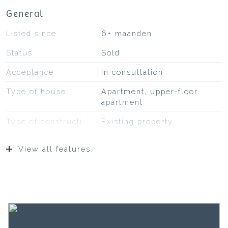
General
Listed since
6+ maanden
Status
Sold
Acceptance
In consultation
Type of house
Apartment, upper-floor
apartment
Type of construction
Existing property
Construction year
2015
View all features
Type of roof
Bituminous roofing
Location
On a quiet road, on fairway,
to water, in residential area,
unobstructed view