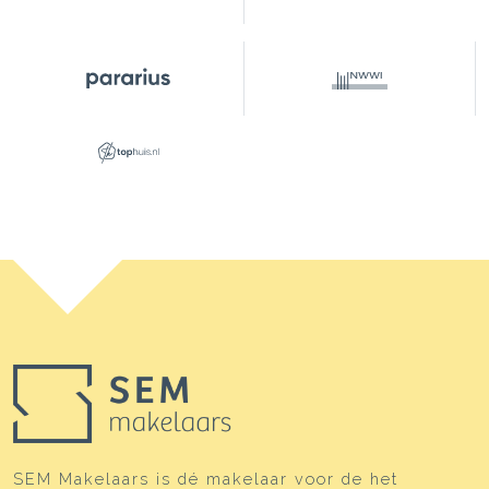
Layout
Number of rooms
4 rooms (2 bedrooms)
Number of bathrooms
1 bathroom
Bathroom amenities
Shower, double sinks,
bathtub, toilet
Number of floors
2
Energy
Energy label
E
Heating
Boiler
Hot water
Boiler
Boiler
HR ( gestookt combiketel uit
2010, eigendom)
SEM Makelaars is dé makelaar voor de het