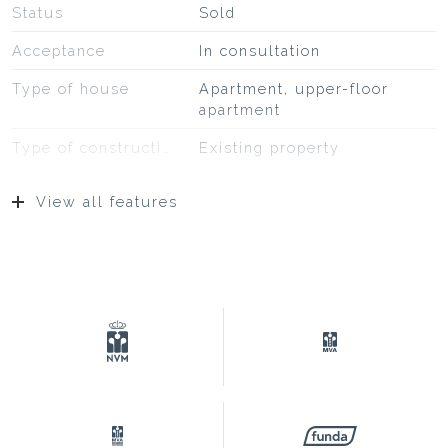
Status
Sold
Acceptance
In consultation
Type of house
Apartment, upper-floor
apartment
Type of construction
Existing property
Construction year
1927
View all features
Type of roof
Bitumineuze dakbedekking,
pannen
Surfaces and volume
Living
132 m²
Building-related outside
14 m²
Capacity
464 m³