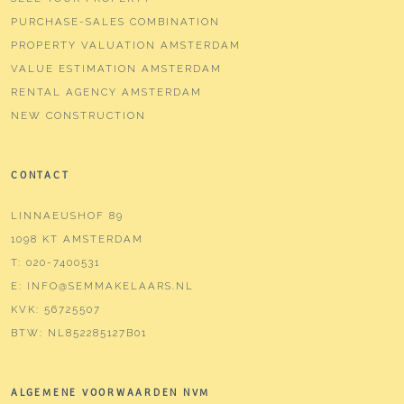
PURCHASE-SALES COMBINATION
PROPERTY VALUATION AMSTERDAM
VALUE ESTIMATION AMSTERDAM
RENTAL AGENCY AMSTERDAM
NEW CONSTRUCTION
CONTACT
LINNAEUSHOF 89
1098 KT AMSTERDAM
T:
020-7400531
E:
INFO@SEMMAKELAARS.NL
KVK:
56725507
BTW:
NL852285127B01
ALGEMENE VOORWAARDEN NVM