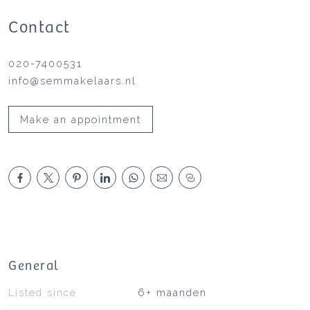
Contact
020-7400531
info@semmakelaars.nl
Make an appointment
General
Listed since
6+ maanden