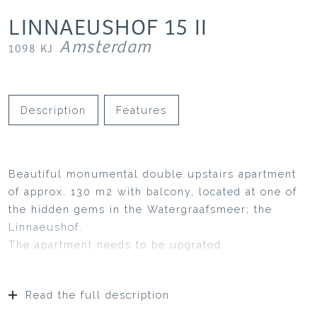
LINNAEUSHOF
15
II
Amsterdam
1098 KJ
Description
Features
Beautiful monumental double upstairs apartment
of approx. 130 m2 with balcony, located at one of
the hidden gems in the Watergraafsmeer; the
Linnaeushof.
The apartment needs to be upgrated.
Read the full description