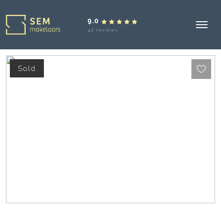
9.0
42 reviews
Sold