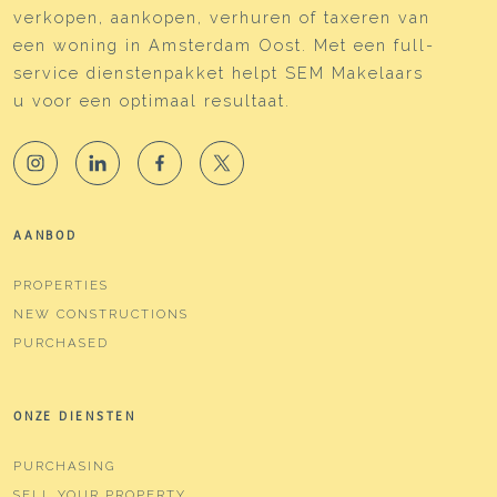
verkopen, aankopen, verhuren of taxeren van
Cadastral data
een woning in Amsterdam Oost. Met een full-
service dienstenpakket helpt SEM Makelaars
Plotname
Watergraafsmeer B 3899
u voor een optimaal resultaat.
Ownership situation
Full ownership
Plot
WTG02-B-3899
Parking
AANBOD
Type of parking
Paid parking, public parking,
PROPERTIES
parking permits
NEW CONSTRUCTIONS
PURCHASED
ONZE DIENSTEN
PURCHASING
SELL YOUR PROPERTY