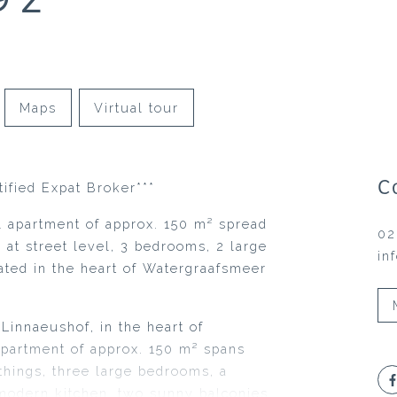
Maps
Virtual tour
C
tified Expat Broker***
 apartment of approx. 150 m² spread
02
e at street level, 3 bedrooms, 2 large
in
cated in the heart of Watergraafsmeer
Linnaeushof, in the heart of
apartment of approx. 150 m² spans
things, three large bedrooms, a
modern kitchen, two sunny balconies,