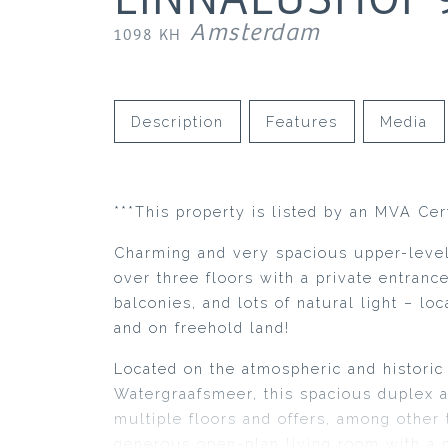
Amsterdam
1098 KH
Description
Features
Media
***This property is listed by an MVA Cer
Charming and very spacious upper-level
over three floors with a private entranc
balconies, and lots of natural light – lo
and on freehold land!
Located on the atmospheric and historic 
Watergraafsmeer, this spacious duplex 
multiple floors and offers, among other 
generous open-plan living room with a 