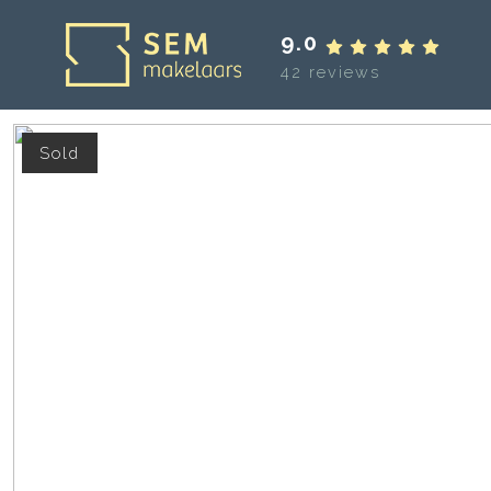
9.0
42 reviews
Sold