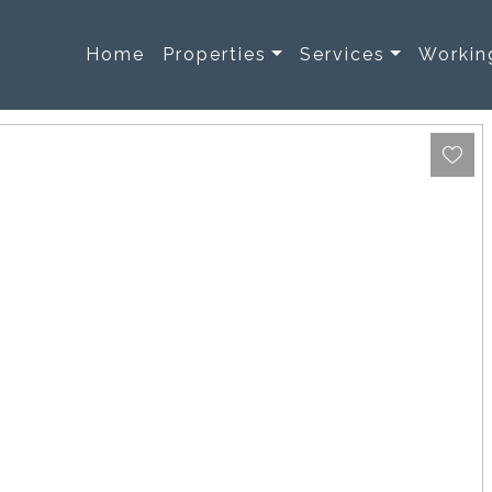
Home
Properties
Services
Workin