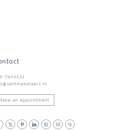
ontact
0-7400531
fo@semmakelaars.nl
Make an appointment