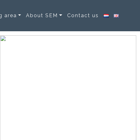
g area
About SEM
Contact us