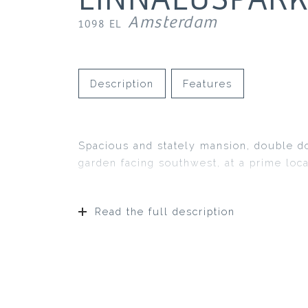
Amsterdam
1098 EL
Description
Features
Spacious and stately mansion, double d
garden facing southwest, at a prime loc
Read the full description