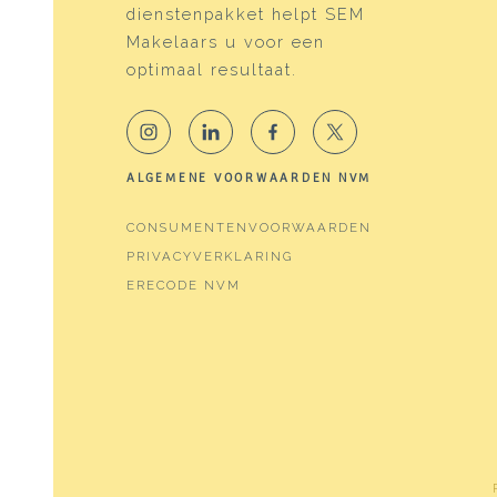
dienstenpakket helpt SEM
Energy
Makelaars u voor een
Energy label
D
optimaal resultaat.
Heating
Boile
Hot water
Boile
ALGEMENE VOORWAARDEN NVM
Boiler
Atag 
CONSUMENTENVOORWAARDEN
PRIVACYVERKLARING
Cadastral data
ERECODE NVM
Plotname
Water
Ownership situation
Full 
Plot
WTG0
Outdoor space
Garden
Backy