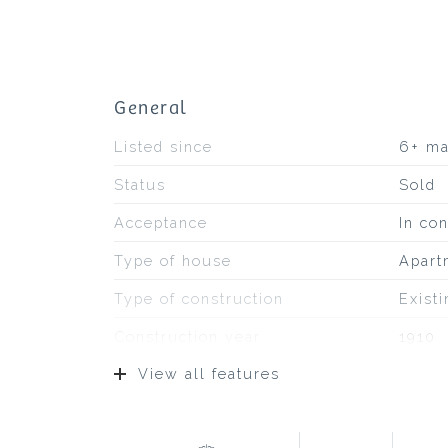
General
Listed since
6+ m
Status
Sold
Acceptance
In con
Type of house
Apart
Type of construction
Exist
Construction year
1910
View all features
Type of roof
Bitum
Location
On a q