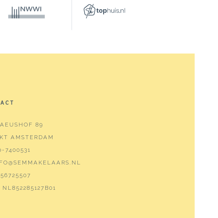
TACT
AEUSHOF 89
 KT AMSTERDAM
0-7400531
NFO@SEMMAKELAARS.NL
ashbasin furniture
56725507
NL852285127B01