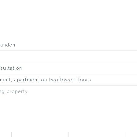
aanden
sultation
ment, apartment on two lower floors
ing property
inous roofing
uiet road, to water, sheltered location, in residential 