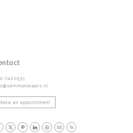
ontact
0-7400531
fo@semmakelaars.nl
Make an appointment