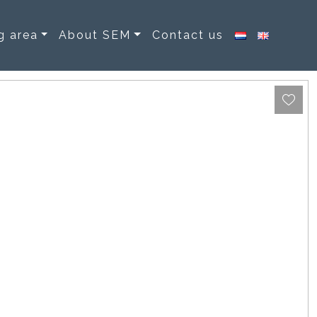
g area
About SEM
Contact us