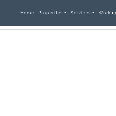
Home
Properties
Services
Workin