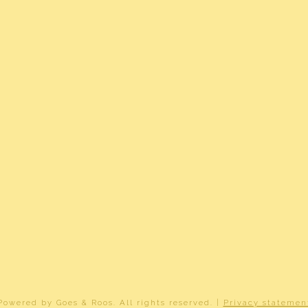
r
r
(gas gestookt combiketel uit , eigendom)
graafsmeer B 3615
ownership
2-B-3615
Powered by
Goes & Roos
.
All rights reserved
. |
Privacy statemen
ard