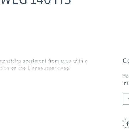
C
ownstairs apartment from 1910 with a
ation on the Linnaeusparkweg!
02
in