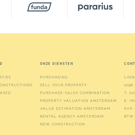
²
³
D
ONZE DIENSTEN
CON
RTIES
PURCHASING
LINN
ms (4 bedrooms)
ONSTRUCTIONS
SELL YOUR PROPERTY
1098
hroom
ASED
PURCHASE-SALES COMBINATION
T:
02
PROPERTY VALUATION AMSTERDAM
E:
I
r, bathtub, washing machine connection, washbasin, w
VALUE ESTIMATION AMSTERDAM
KVK:
RENTAL AGENCY AMSTERDAM
BTW:
NEW CONSTRUCTION
tv cable