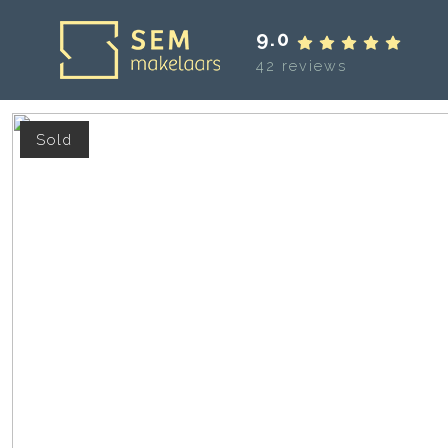
9.0
42 reviews
Sold