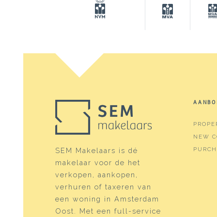
Surfaces and volume
Living
138 m
Other indoor space
13 m²
Building-related outside
34 m²
Capacity
593 m
AANBO
Layout
PROPE
Number of rooms
6 roo
NEW C
Number of bathrooms
1 bat
PURCH
SEM Makelaars is dé
makelaar voor de het
Bathroom amenities
Showe
verkopen, aankopen,
Number of floors
3
verhuren of taxeren van
een woning in Amsterdam
Services
Flue, 
Oost. Met een full-service