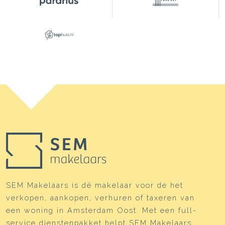
SEM Makelaars is dé makelaar voor de het
verkopen, aankopen, verhuren of taxeren van
een woning in Amsterdam Oost. Met een full-
service dienstenpakket helpt SEM Makelaars