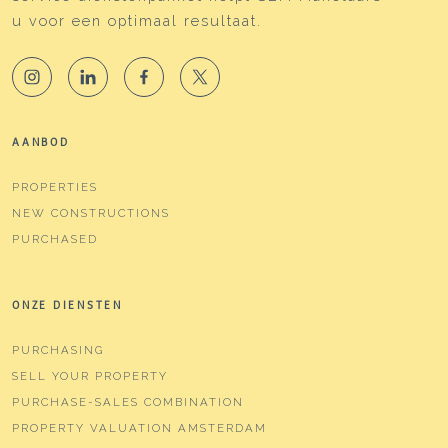
u voor een optimaal resultaat.
AANBOD
PROPERTIES
NEW CONSTRUCTIONS
PURCHASED
ONZE DIENSTEN
PURCHASING
SELL YOUR PROPERTY
PURCHASE-SALES COMBINATION
PROPERTY VALUATION AMSTERDAM