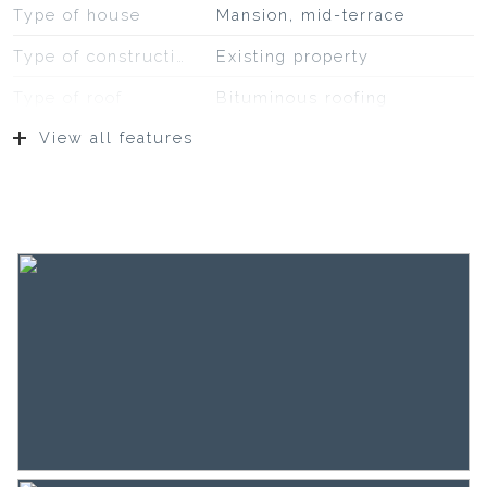
Type of house
Mansion, mid-terrace
Type of construction
Existing property
Type of roof
Bituminous roofing
View all features
Location
On a quiet road, sheltered
location, in residential area
Surfaces and volume
Living
382 m²
Other indoor space
2 m²
Building-related outside
39 m²
Plot
176 m²
Capacity
1.414 m³