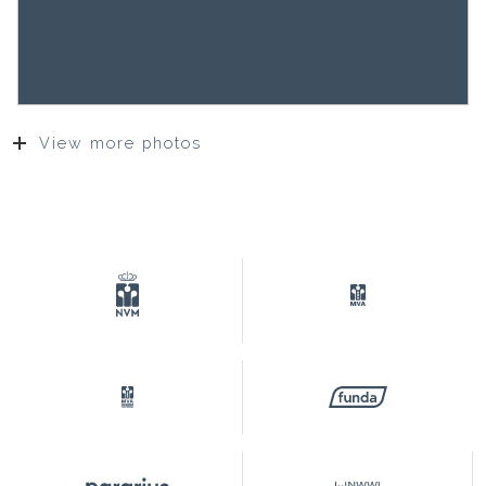
View more photos