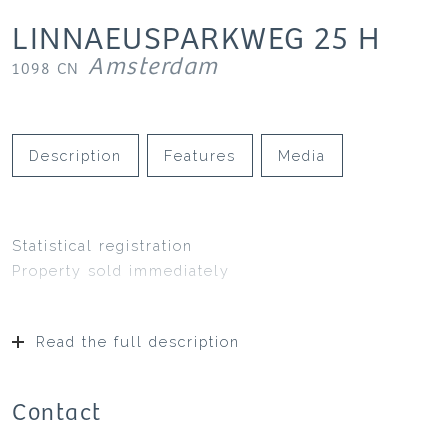
LINNAEUSPARKWEG
25
H
Amsterdam
1098 CN
Description
Features
Media
Statistical registration
Property sold immediately
Read the full description
Contact