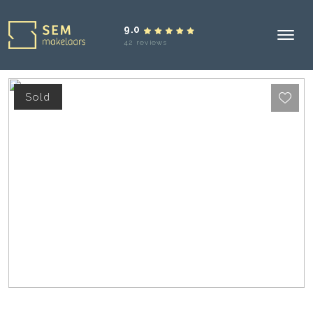
9.0
42 reviews
Sold