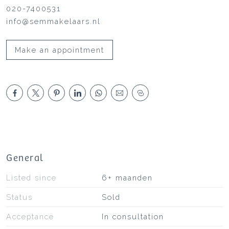
020-7400531
info@semmakelaars.nl
Make an appointment
General
Listed since
6+ maanden
Status
Sold
Acceptance
In consultation