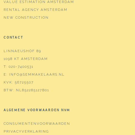
VALUE ESTIMATION AMSTERDAM
RENTAL AGENCY AMSTERDAM
NEW CONSTRUCTION
CONTACT
LINNAEUSHOF 89
1098 KT AMSTERDAM
T:
020-7400531
E:
INFO@SEMMAKELAARS.NL
KVK:
56725507
BTW:
NL852285127B01
ALGEMENE VOORWAARDEN NVM
CONSUMENTENVOORWAARDEN
PRIVACYVERKLARING