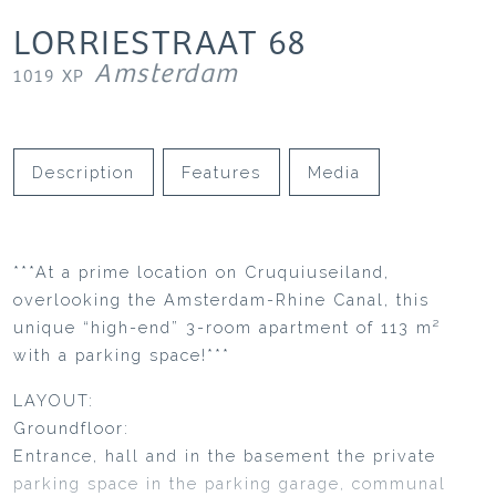
LORRIESTRAAT
68
Amsterdam
1019 XP
Description
Features
Media
***At a prime location on Cruquiuseiland,
overlooking the Amsterdam-Rhine Canal, this
unique “high-end” 3-room apartment of 113 m²
with a parking space!***
LAYOUT:
Groundfloor:
Entrance, hall and in the basement the private
parking space in the parking garage, communal