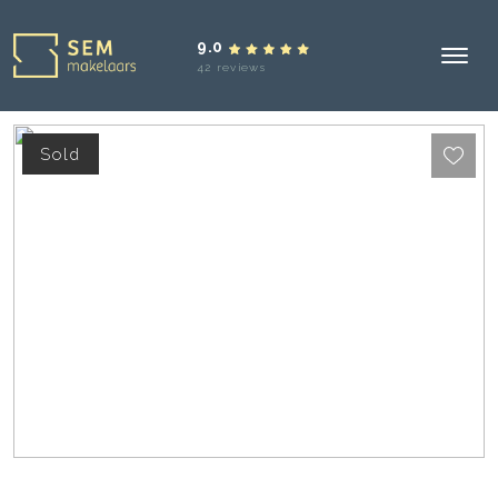
9.0
42 reviews
Sold