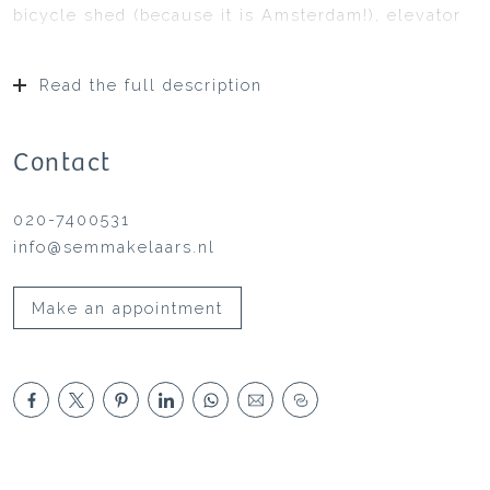
bicycle shed (because it is Amsterdam!), elevator
and staircase.
Fourth floor:
Read the full description
Private entrance with a spacious hallway, toilet,
wardrobe, and meter cupboard.
Steel door to the bright living room with large
Contact
windows and built-in cabinet housing the technical
installations.
020-7400531
Open design kitchen with a cabinet wall, fully
info@semmakelaars.nl
equipped appliances, and an island.
Access to the balcony with a diagonal side view of
Make an appointment
the Amsterdam-Rhine Canal.
Intermediate hallway with custom-made wardrobe
cabinets.
Two spacious, bright bedrooms with herringbone
parquet flooring.
Luxurious bathroom with premium fixtures, a
freestanding design bathtub with a mosaic