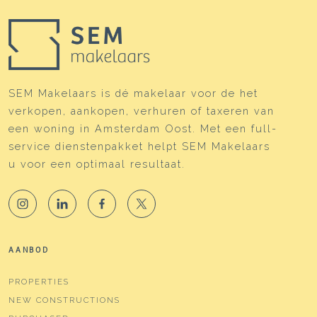
SEM Makelaars is dé makelaar voor de het
verkopen, aankopen, verhuren of taxeren van
een woning in Amsterdam Oost. Met een full-
service dienstenpakket helpt SEM Makelaars
u voor een optimaal resultaat.
AANBOD
PROPERTIES
NEW CONSTRUCTIONS