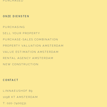
PURCHASED
ONZE DIENSTEN
PURCHASING
SELL YOUR PROPERTY
PURCHASE-SALES COMBINATION
PROPERTY VALUATION AMSTERDAM
VALUE ESTIMATION AMSTERDAM
RENTAL AGENCY AMSTERDAM
NEW CONSTRUCTION
CONTACT
LINNAEUSHOF 89
1098 KT AMSTERDAM
T:
020-7400531