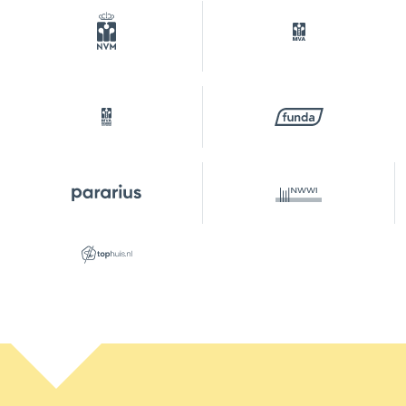
Plotname
Amsterdam A 8536
Ownership situation
Eigendom belast met
erfpacht
Plot
ASD02-A-8536
Garage
1 car
Services
Elektrische deur
Parking
Type of parking
Paid parking, parking
permits