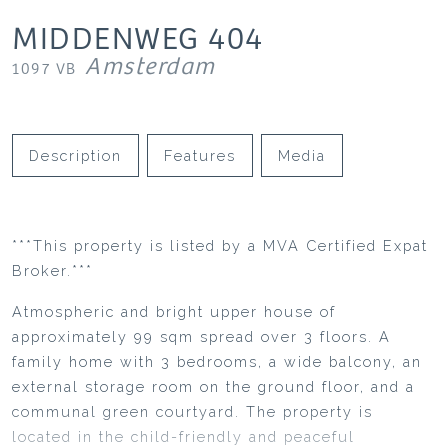
MIDDENWEG
404
Amsterdam
1097 VB
Description
Features
Media
***This property is listed by a MVA Certified Expat
Broker.***
Atmospheric and bright upper house of
approximately 99 sqm spread over 3 floors. A
family home with 3 bedrooms, a wide balcony, an
external storage room on the ground floor, and a
communal green courtyard. The property is
located in the child-friendly and peaceful