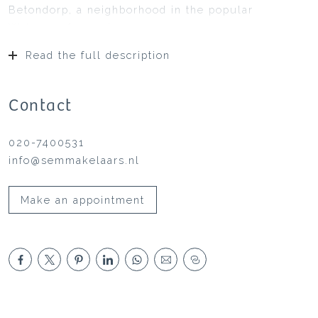
Betondorp, a neighborhood in the popular
Watergraafsmeer!
Read the full description
Contact
020-7400531
info@semmakelaars.nl
Make an appointment