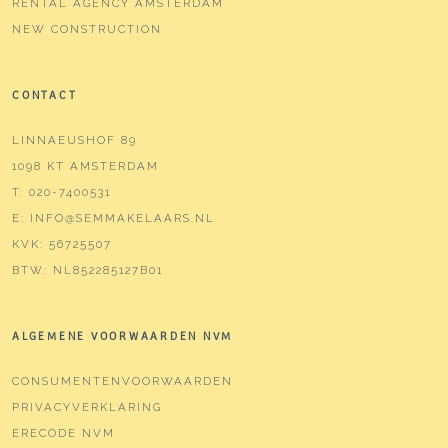
RENTAL AGENCY AMSTERDAM
NEW CONSTRUCTION
CONTACT
LINNAEUSHOF 89
1098 KT AMSTERDAM
T:
020-7400531
E:
INFO@SEMMAKELAARS.NL
KVK:
56725507
BTW:
NL852285127B01
ALGEMENE VOORWAARDEN NVM
CONSUMENTENVOORWAARDEN
PRIVACYVERKLARING
ERECODE NVM