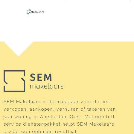
SEM Makelaars is dé makelaar voor de het
verkopen, aankopen, verhuren of taxeren van
een woning in Amsterdam Oost. Met een full-
service dienstenpakket helpt SEM Makelaars
u voor een optimaal resultaat.