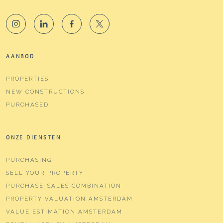
AANBOD
PROPERTIES
NEW CONSTRUCTIONS
PURCHASED
ONZE DIENSTEN
PURCHASING
SELL YOUR PROPERTY
PURCHASE-SALES COMBINATION
PROPERTY VALUATION AMSTERDAM
VALUE ESTIMATION AMSTERDAM