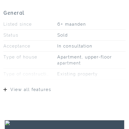
General
Listed since
6+ maanden
Status
Sold
Acceptance
In consultation
Type of house
Apartment, upper-floor
apartment
Type of construction
Existing property
Construction year
1925
View all features
Type of roof
Pans
Location
On a quiet road, in
residential area
Surfaces and volume