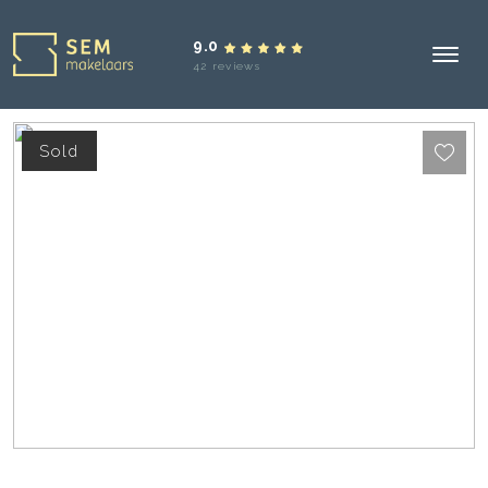
9.0
42 reviews
Sold