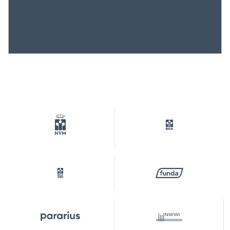
Plotname
Watergraafsmeer C 384
Ownership situation
Eigendom belast met
erfpacht
Plot
WTG02-C-384
Parking
Type of parking
Paid parking, public parking,
parking permits