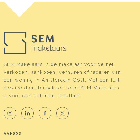
SEM Makelaars is dé makelaar voor de het
verkopen, aankopen, verhuren of taxeren van
een woning in Amsterdam Oost. Met een full-
service dienstenpakket helpt SEM Makelaars
u voor een optimaal resultaat.
AANBOD