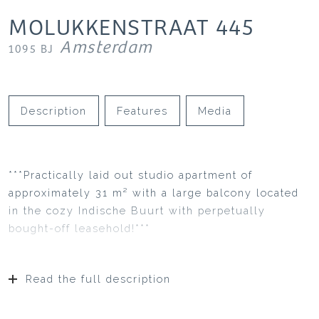
MOLUKKENSTRAAT
445
Amsterdam
1095 BJ
Description
Features
Media
***Practically laid out studio apartment of
approximately 31 m² with a large balcony located
in the cozy Indische Buurt with perpetually
bought-off leasehold!***
Read the full description