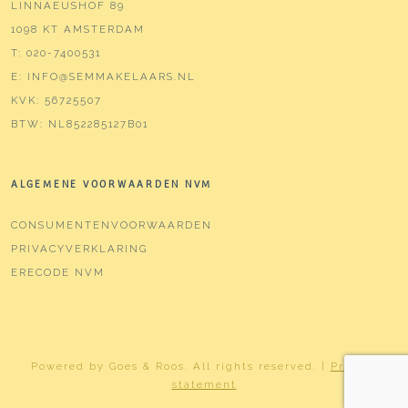
LINNAEUSHOF 89
1098 KT AMSTERDAM
T:
020-7400531
E:
INFO@SEMMAKELAARS.NL
KVK:
56725507
BTW:
NL852285127B01
ALGEMENE VOORWAARDEN NVM
CONSUMENTENVOORWAARDEN
PRIVACYVERKLARING
ERECODE NVM
Powered by
Goes & Roos
.
All rights reserved
. |
Privacy
statement