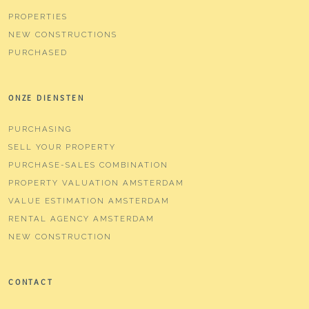
PROPERTIES
NEW CONSTRUCTIONS
PURCHASED
ONZE DIENSTEN
PURCHASING
SELL YOUR PROPERTY
PURCHASE-SALES COMBINATION
PROPERTY VALUATION AMSTERDAM
VALUE ESTIMATION AMSTERDAM
RENTAL AGENCY AMSTERDAM
NEW CONSTRUCTION
CONTACT