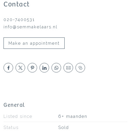
Contact
020-7400531
info@semmakelaars.nl
Make an appointment
General
Listed since
6+ maanden
Status
Sold