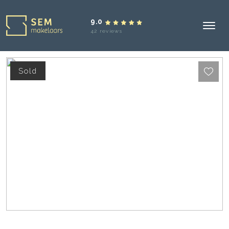
9.0
42 reviews
Sold