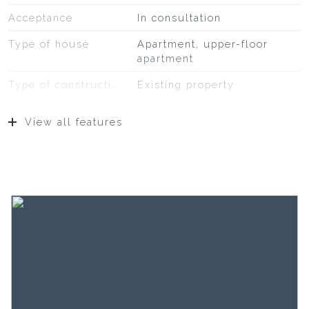
Acceptance
In consultation
Type of house
Apartment, upper-floor
apartment
Type of construction
Existing property
Construction year
1983
View all features
Type of roof
Bituminous roofing
Location
On a quiet road, in
residential area,
unobstructed view
Surfaces and volume
Living
31 m²
Building-related outside
7 m²
External storage space
2 m²