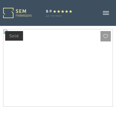
9.0
42 reviews
Sold