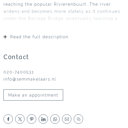
reaching the popular Rivierenbuurt. The river
widens and becomes more stately as it continues
under the Berlage Bridge, eventually reaching a
sharp bend where this stunning houseboat is
situated on the shore of Omval. Originally a
Read the full description
peninsula between the Amstel and
Watergraafsmeer, this area was transformed in the
late 1980s into a high-tech office and residential
Contact
area, with the iconic Rembrandt Tower as its
centerpiece, flanked by the Mondriaan and Breitner
020-7400531
Towers. Together with the distinctive round
info@semmakelaars.nl
residential towers, this area forms a “Little
Manhattan” along the Amstel.
Make an appointment
The houseboat is a modern, double-level water
home built with a concrete hull at the De Blauwe
Wimpel shipyard in 2008, measuring 15.00 x 7.00
meters (see registration document). The living
area is approximately 155 m². The home is very