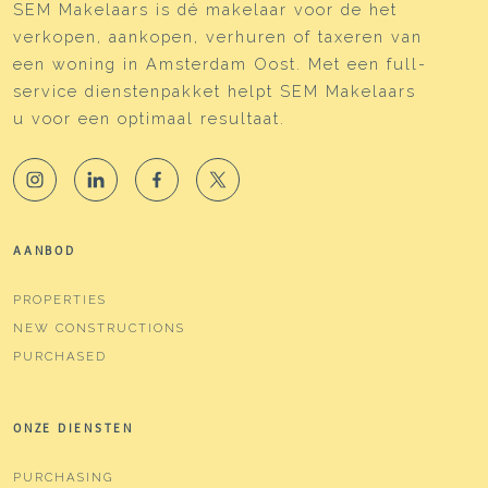
SEM Makelaars is dé makelaar voor de het
verkopen, aankopen, verhuren of taxeren van
een woning in Amsterdam Oost. Met een full-
service dienstenpakket helpt SEM Makelaars
u voor een optimaal resultaat.
AANBOD
PROPERTIES
NEW CONSTRUCTIONS
PURCHASED
ONZE DIENSTEN
PURCHASING