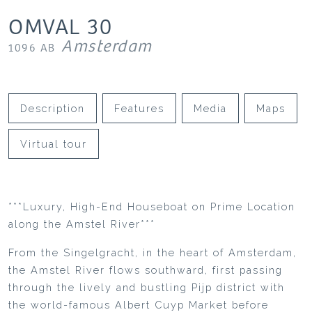
OMVAL
30
Amsterdam
1096 AB
Description
Features
Media
Maps
Virtual tour
***Luxury, High-End Houseboat on Prime Location
along the Amstel River***
From the Singelgracht, in the heart of Amsterdam,
the Amstel River flows southward, first passing
through the lively and bustling Pijp district with
the world-famous Albert Cuyp Market before