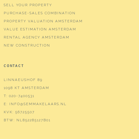
SELL YOUR PROPERTY
PURCHASE-SALES COMBINATION
PROPERTY VALUATION AMSTERDAM
VALUE ESTIMATION AMSTERDAM
RENTAL AGENCY AMSTERDAM
NEW CONSTRUCTION
CONTACT
LINNAEUSHOF 89
1098 KT AMSTERDAM
T:
020-7400531
E:
INFO@SEMMAKELAARS.NL
KVK:
56725507
BTW:
NL852285127B01