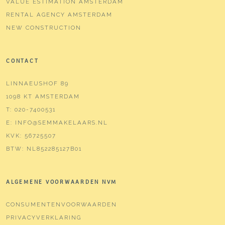
VALUE ESTIMATION AMSTERDAM
RENTAL AGENCY AMSTERDAM
NEW CONSTRUCTION
CONTACT
LINNAEUSHOF 89
1098 KT AMSTERDAM
T:
020-7400531
E:
INFO@SEMMAKELAARS.NL
KVK:
56725507
BTW:
NL852285127B01
ALGEMENE VOORWAARDEN NVM
CONSUMENTENVOORWAARDEN
PRIVACYVERKLARING