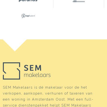
SEM Makelaars is dé makelaar voor de het
verkopen, aankopen, verhuren of taxeren van
een woning in Amsterdam Oost. Met een full-
service dienstenpakket helpt SEM Makelaars