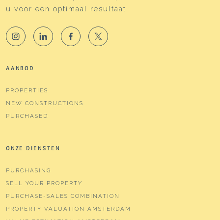
u voor een optimaal resultaat.
AANBOD
PROPERTIES
NEW CONSTRUCTIONS
PURCHASED
ONZE DIENSTEN
PURCHASING
SELL YOUR PROPERTY
PURCHASE-SALES COMBINATION
PROPERTY VALUATION AMSTERDAM