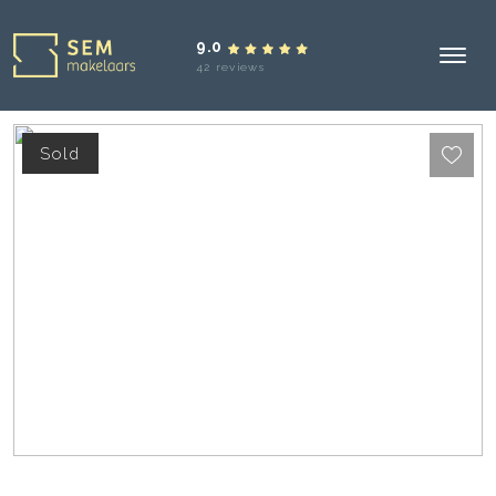
9.0
42 reviews
Sold