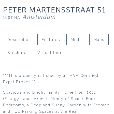
PETER MARTENSSTRAAT
51
Amsterdam
1087 NA
Description
Features
Media
Maps
Brochure
Virtual tour
***This property is listed by an MVA Certified
Expat Broker***
Spacious and Bright Family Home from 2011
(Energy Label A) with Plenty of Space, Four
Bedrooms, a Deep and Sunny Garden with Storage,
and Two Parking Spaces at the Rear