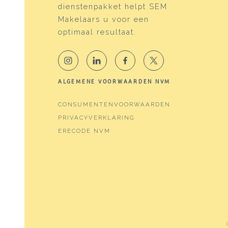
dienstenpakket helpt SEM
Energy
Makelaars u voor een
Energy label
C
optimaal resultaat.
Isolation
Doubl
Heating
Boile
ALGEMENE VOORWAARDEN NVM
Hot water
Boile
CONSUMENTENVOORWAARDEN
Boiler
Valli
PRIVACYVERKLARING
ERECODE NVM
Cadastral data
Plotname
Amst
Ownership situation
Full 
Plot
ASD2
Plotname
Amst