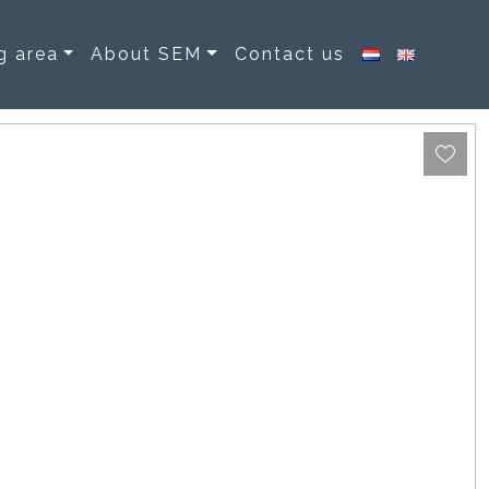
g area
About SEM
Contact us