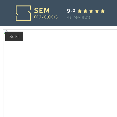
9.0
42 reviews
Sold