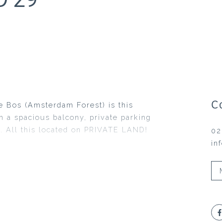
C
e Bos (Amsterdam Forest) is this
 a spacious balcony, private parking
. All this located on PRIVATE LAND!
02
in