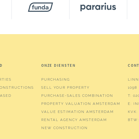
m³
D
ONZE DIENSTEN
CON
RTIES
PURCHASING
LINN
ms (2 bedrooms)
ONSTRUCTIONS
SELL YOUR PROPERTY
1098
hroom
ASED
PURCHASE-SALES COMBINATION
T:
02
PROPERTY VALUATION AMSTERDAM
E:
I
in shower, washbasin furniture
VALUE ESTIMATION AMSTERDAM
KVK:
RENTAL AGENCY AMSTERDAM
BTW:
NEW CONSTRUCTION
or blinds, elevator, mechanical ventilation, tv cable