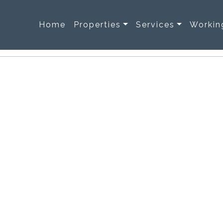
Home
Properties
Services
Workin