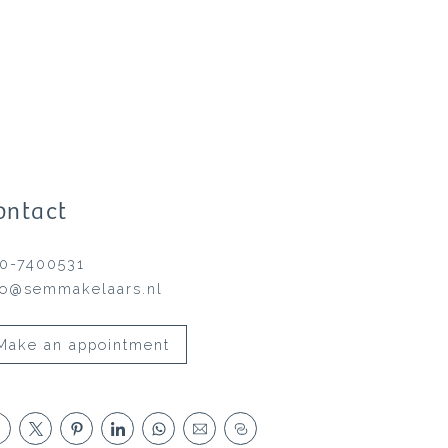
ontact
0-7400531
fo@semmakelaars.nl
Make an appointment