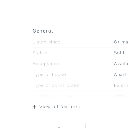
General
Listed since
6+ m
Status
Sold
Acceptance
Avail
Type of house
Apart
Type of construction
Exist
Construction year
1998
View all features
Type of roof
Bitum
Location
At the