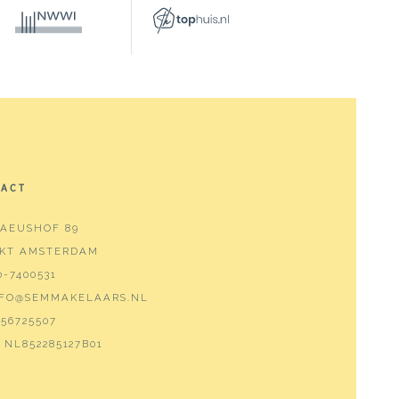
TACT
AEUSHOF 89
 KT AMSTERDAM
0-7400531
NFO@SEMMAKELAARS.NL
56725507
NL852285127B01