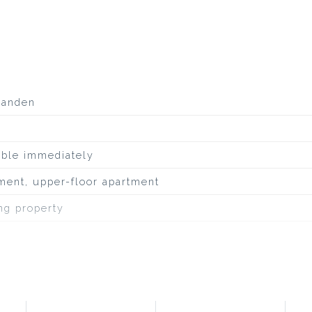
aanden
able immediately
ment, upper-floor apartment
ing property
inous roofing
 edge of the forest, at park, on a quiet road, to water