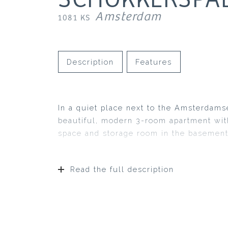
Amsterdam
1081 KS
Description
Features
In a quiet place next to the Amsterdams
beautiful, modern 3-room apartment with
space and storage room in the basement
Read the full description