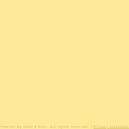
e glass, completely isolated
r
r
ant HR (gas gestookt combiketel uit 2014, eigendom)
erdam AD 502
ownership
5-AD-502
erdam AD 502
Powered by
Goes & Roos
.
All rights reserved
. |
Privacy statemen