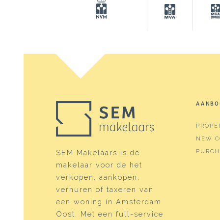
Surfaces and volume
Living
98 m²
Building-related outside
29 m²
External storage space
6 m²
Capacity
289 
AANBO
Layout
PROPE
Number of rooms
3 roo
NEW C
Number of bathrooms
1 bat
PURCH
SEM Makelaars is dé
makelaar voor de het
Bathroom amenities
Walk-
verkopen, aankopen,
Number of floors
1
verhuren of taxeren van
een woning in Amsterdam
Services
Outdo
Oost. Met een full-service