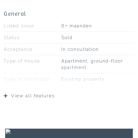
General
Listed since
6+ maanden
Status
Sold
Acceptance
In consultation
Type of house
Apartment, ground-floor
apartment
Type of construction
Existing property
Construction year
2020
View all features
Location
On a quiet road, in
residential area
Surfaces and volume
Living
168 m²