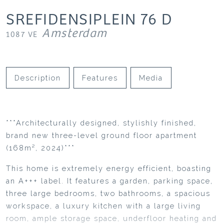
SREFIDENSIPLEIN
76
D
Amsterdam
1087 VE
Description
Features
Media
***Architecturally designed, stylishly finished,
brand new three-level ground floor apartment
(168m², 2024)***
This home is extremely energy efficient, boasting
an A+++ label. It features a garden, parking space,
three large bedrooms, two bathrooms, a spacious
workspace, a luxury kitchen with a large living
room, ample storage space, underfloor heating and