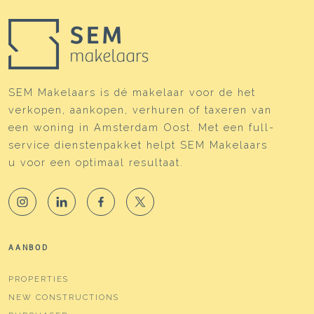
SEM Makelaars is dé makelaar voor de het
verkopen, aankopen, verhuren of taxeren van
een woning in Amsterdam Oost. Met een full-
service dienstenpakket helpt SEM Makelaars
u voor een optimaal resultaat.
AANBOD
PROPERTIES
NEW CONSTRUCTIONS