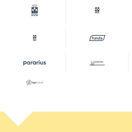
Outdoor space
Garden
Backyard, front yard
Backyard
20 m²
Location garden
Southwest
Parking
Type of parking
On your own property,
public parking, parking
permits