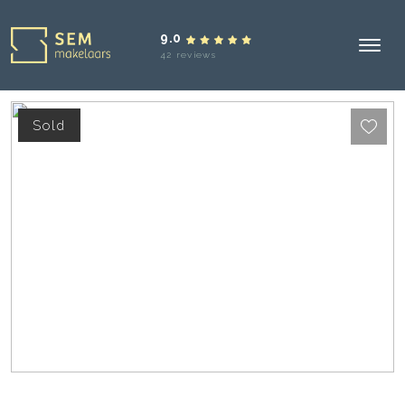
9.0
42 reviews
Sold