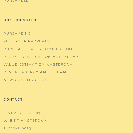
PURCHASED
ONZE DIENSTEN
PURCHASING
SELL YOUR PROPERTY
PURCHASE-SALES COMBINATION
PROPERTY VALUATION AMSTERDAM
VALUE ESTIMATION AMSTERDAM
RENTAL AGENCY AMSTERDAM
NEW CONSTRUCTION
CONTACT
LINNAEUSHOF 89
1098 KT AMSTERDAM
T:
020-7400531