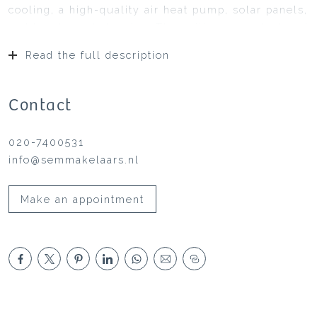
cooling, a high-quality air heat pump, solar panels,
and two large balconies. The ceilings are plastered
and equipped with recessed lighting, and
Read the full description
everything is neatly painted: you can move right
in. The house has a split-level design, playful with
beautiful heights and sightlines, truly a picture.
Contact
020-7400531
info@semmakelaars.nl
Make an appointment