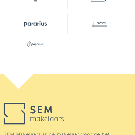
Front yard
11 m²
Parking
Type of parking
Parking garage
SEM Makelaars is dé makelaar voor de het