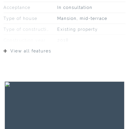
Acceptance
In consultation
Type of house
Mansion, mid-terrace
Type of construction
Existing property
Construction year
2018
View all features
Location
On a quiet road, on fairway,
to water, sheltered location,
in residential area
Surfaces and volume
Living
222 m²
Building-related outside
19 m²
Plot
1 m²
Capacity
644 m³