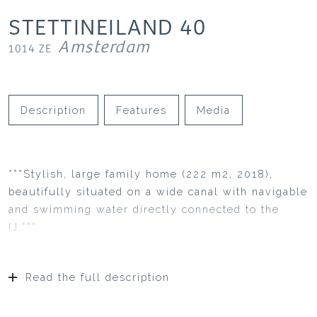
STETTINEILAND
40
Amsterdam
1014 ZE
Description
Features
Media
***Stylish, large family home (222 m2, 2018),
beautifully situated on a wide canal with navigable
and swimming water directly connected to the
IJ.***
Read the full description