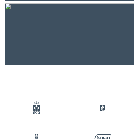
completely isolated
Heating
District heating
Hot water
District heating
Cadastral data
Plotname
Amsterdam K 10363
Surface
1 m²
Ownership situation
Eigendom belast met
erfpacht
Plot
ASD07-K-10363
Outdoor space
Garden
Front yard