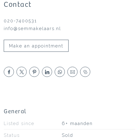
Contact
020-7400531
info@semmakelaars.nl
Make an appointment
General
Listed since
6+ maanden
Status
Sold