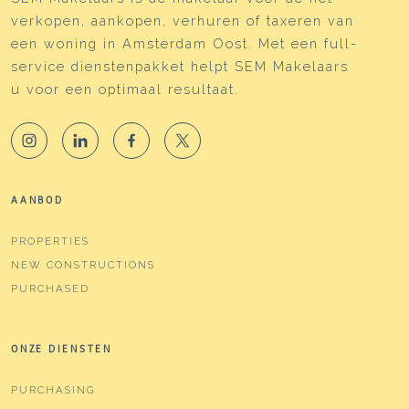
verkopen, aankopen, verhuren of taxeren van
een woning in Amsterdam Oost. Met een full-
service dienstenpakket helpt SEM Makelaars
u voor een optimaal resultaat.
AANBOD
PROPERTIES
NEW CONSTRUCTIONS
PURCHASED
ONZE DIENSTEN
PURCHASING