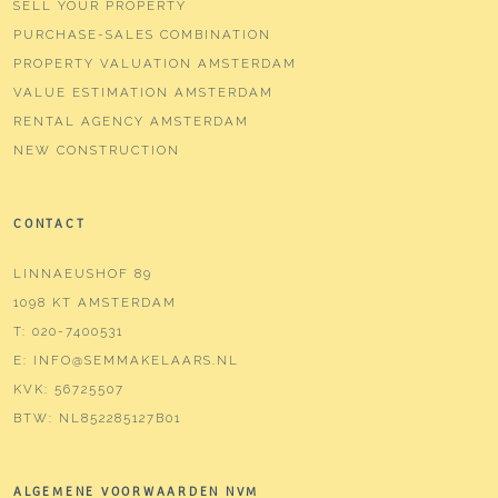
SELL YOUR PROPERTY
PURCHASE-SALES COMBINATION
PROPERTY VALUATION AMSTERDAM
VALUE ESTIMATION AMSTERDAM
RENTAL AGENCY AMSTERDAM
NEW CONSTRUCTION
CONTACT
LINNAEUSHOF 89
1098 KT AMSTERDAM
T:
020-7400531
E:
INFO@SEMMAKELAARS.NL
KVK:
56725507
BTW:
NL852285127B01
ALGEMENE VOORWAARDEN NVM