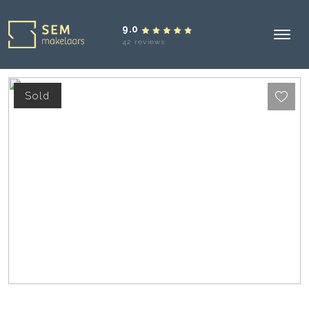
9.0
42 reviews
Sold