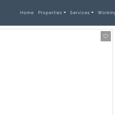
Home
Properties
Services
Workin