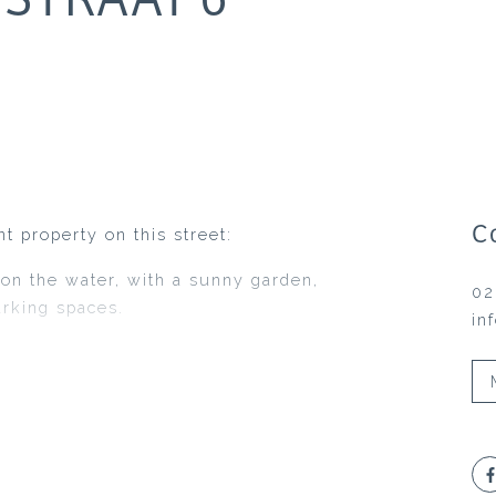
C
t property on this street:
 on the water, with a sunny garden,
02
arking spaces.
in