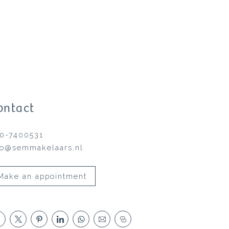
ontact
0-7400531
fo@semmakelaars.nl
Make an appointment