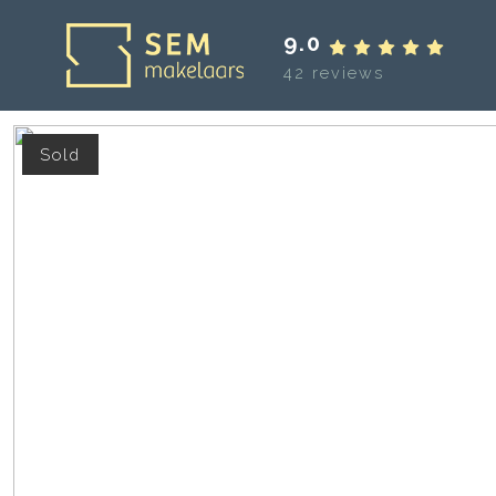
9.0
42 reviews
Sold