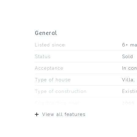
General
Listed since
6+ m
Status
Sold
Acceptance
In con
Type of house
Villa
Type of construction
Exist
Construction year
2009
View all features
Type of roof
Bitum
Location
On fa