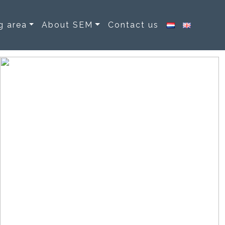
g area
About SEM
Contact us