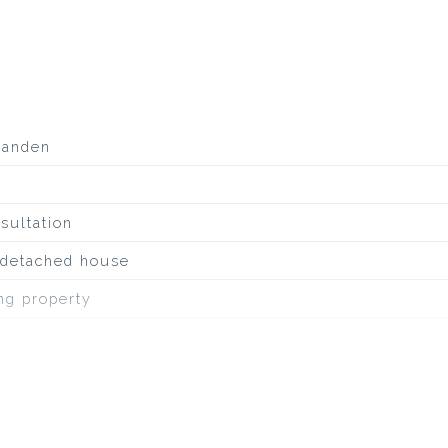
aanden
sultation
, detached house
ing property
inous roofing
irway, to water, in residential area, unobstructed view