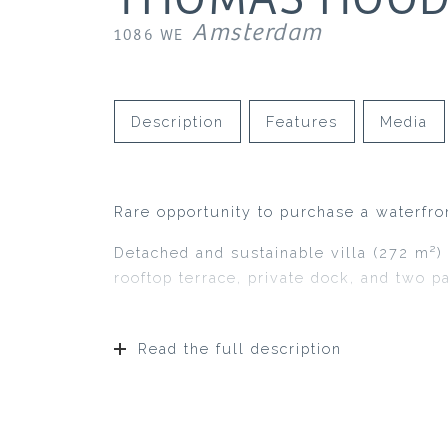
Amsterdam
1086 WE
Description
Features
Media
Rare opportunity to purchase a waterfron
Detached and sustainable villa (272 m²)
rooftop terrace, private dock, and two p
Read the full description