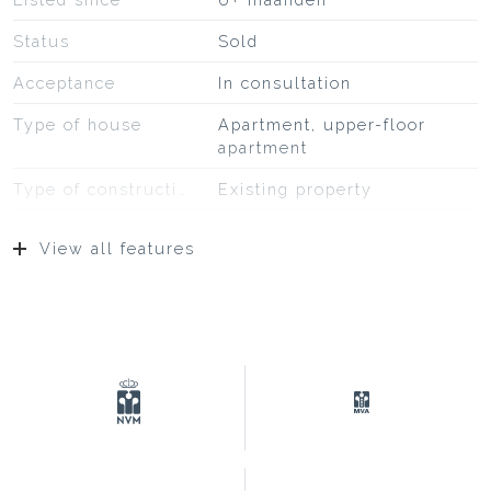
Status
Sold
Acceptance
In consultation
Type of house
Apartment, upper-floor
apartment
Type of construction
Existing property
Construction year
1913
View all features
Type of roof
Bitumineuze dakbedekking,
pannen
Location
On a quiet road, to water, in
residential area,
unobstructed view
Surfaces and volume
Living
57 m²