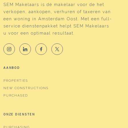
SEM Makelaars is dé makelaar voor de het
Isolation
Roof isolation, double glass,
verkopen, aankopen, verhuren of taxeren van
wall isolation, floor isolation
een woning in Amsterdam Oost. Met een full-
Heating
Boiler
service dienstenpakket helpt SEM Makelaars
u voor een optimaal resultaat.
Hot water
Boiler
Boiler
Intergas Kompakt HRE (gas
gestookt uit 2018,
eigendom)
AANBOD
Cadastral data
PROPERTIES
Plotname
Amsterdam W 9286
NEW CONSTRUCTIONS
Ownership situation
Full ownership
PURCHASED
Plot
ASD19-W-9286
ONZE DIENSTEN
Parking
PURCHASING