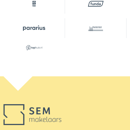
Building-related outside
6 m²
Capacity
172 m³
Layout
Number of rooms
3 rooms (2 bedrooms)
Number of bathrooms
1 bathroom
Bathroom amenities
Shower, walk-in shower,
toilet
Number of floors
2
Services
Skylight, tv cable
Energy
Energy label
D