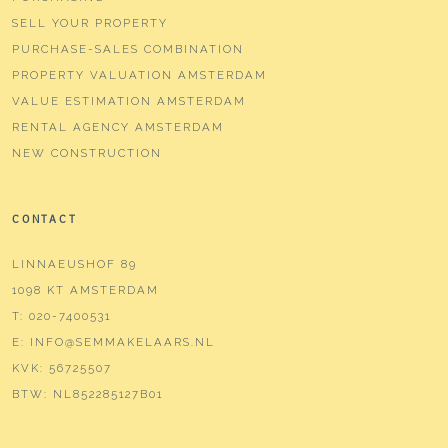
Type of parking
Paid parking, public parking,
SELL YOUR PROPERTY
parking permits
PURCHASE-SALES COMBINATION
PROPERTY VALUATION AMSTERDAM
VALUE ESTIMATION AMSTERDAM
RENTAL AGENCY AMSTERDAM
NEW CONSTRUCTION
CONTACT
LINNAEUSHOF 89
1098 KT AMSTERDAM
T:
020-7400531
E:
INFO@SEMMAKELAARS.NL
KVK:
56725507
BTW:
NL852285127B01