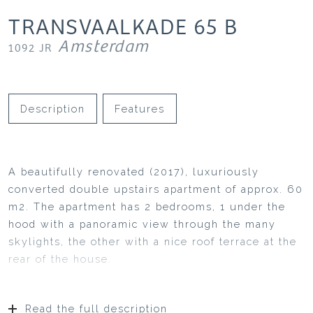
TRANSVAALKADE
65
B
Amsterdam
1092 JR
Description
Features
A beautifully renovated (2017), luxuriously
converted double upstairs apartment of approx. 60
m2. The apartment has 2 bedrooms, 1 under the
hood with a panoramic view through the many
skylights, the other with a nice roof terrace at the
rear of the house.
Read the full description