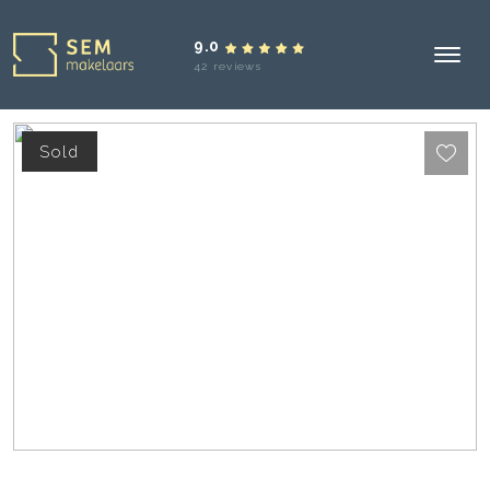
9.0
42 reviews
Sold