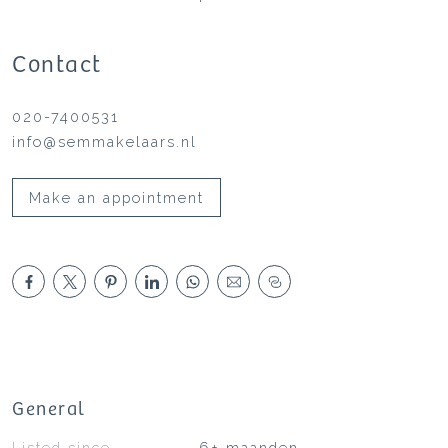
Contact
020-7400531
info@semmakelaars.nl
Make an appointment
General
Listed since
6+ maanden