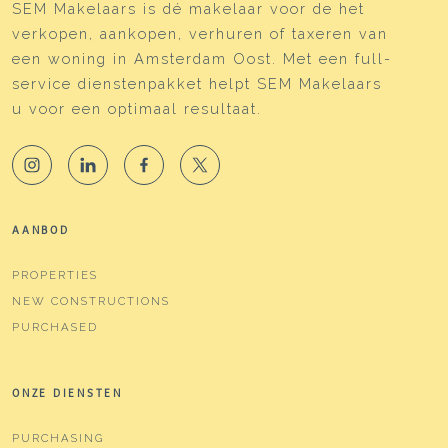
SEM Makelaars is dé makelaar voor de het
verkopen, aankopen, verhuren of taxeren van
een woning in Amsterdam Oost. Met een full-
service dienstenpakket helpt SEM Makelaars
u voor een optimaal resultaat.
AANBOD
PROPERTIES
NEW CONSTRUCTIONS
PURCHASED
ONZE DIENSTEN
PURCHASING