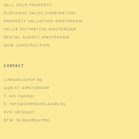
SELL YOUR PROPERTY
PURCHASE-SALES COMBINATION
PROPERTY VALUATION AMSTERDAM
VALUE ESTIMATION AMSTERDAM
RENTAL AGENCY AMSTERDAM
NEW CONSTRUCTION
CONTACT
LINNAEUSHOF 89
1098 KT AMSTERDAM
T:
020-7400531
E:
INFO@SEMMAKELAARS.NL
KVK:
56725507
BTW:
NL852285127B01