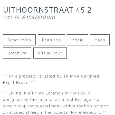
UITHOORNSTRAAT
45
2
Amsterdam
1078 SV
Description
Features
Media
Maps
Brochure
Virtual tour
***This property is listed by an MVA Certified
Expat Broker***
***Living in a Prime Location in Plan Zuid,
designed by the famous architect Berlage – a
spacious 4-room apartment with a rooftop terrace
on a quiet street in the popular Rivierenbuurt.***