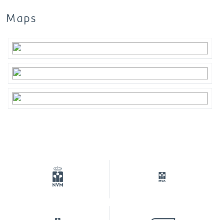
The NVM conditions apply.
Maps
***This property is listed by an MVA Certified
Expat Broker***