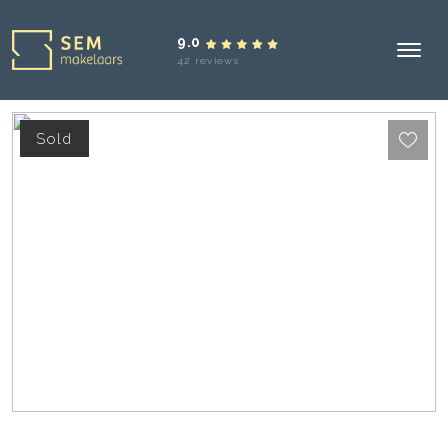
9.0
42 reviews
Sold