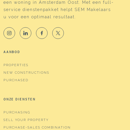
een woning in Amsterdam Oost. Met een full-
service dienstenpakket helpt SEM Makelaars
u voor een optimaal resultaat.
AANBOD
PROPERTIES
NEW CONSTRUCTIONS
PURCHASED
ONZE DIENSTEN
PURCHASING
SELL YOUR PROPERTY
PURCHASE-SALES COMBINATION