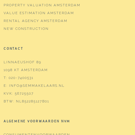
PROPERTY VALUATION AMSTERDAM
VALUE ESTIMATION AMSTERDAM
RENTAL AGENCY AMSTERDAM
NEW CONSTRUCTION
CONTACT
LINNAEUSHOF 89
1098 KT AMSTERDAM
T:
020-7400531
E:
INFO@SEMMAKELAARS.NL
KVK:
56725507
BTW:
NL852285127B01
ALGEMENE VOORWAARDEN NVM
CONSUMENTENVOORWAARDEN