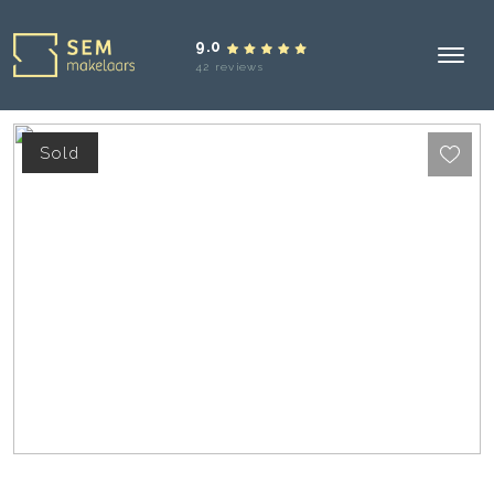
9.0
42 reviews
Sold