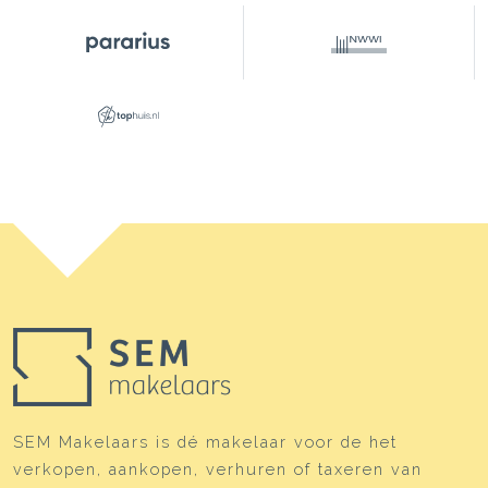
SEM Makelaars is dé makelaar voor de het
verkopen, aankopen, verhuren of taxeren van