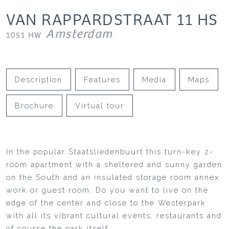
VAN RAPPARDSTRAAT
11
HS
Amsterdam
1051 HW
Description
Features
Media
Maps
Brochure
Virtual tour
In the popular Staatsliedenbuurt this turn-key 2-
room apartment with a sheltered and sunny garden
on the South and an insulated storage room annex
work or guest room. Do you want to live on the
edge of the center and close to the Westerpark
with all its vibrant cultural events, restaurants and
of course the park itself.