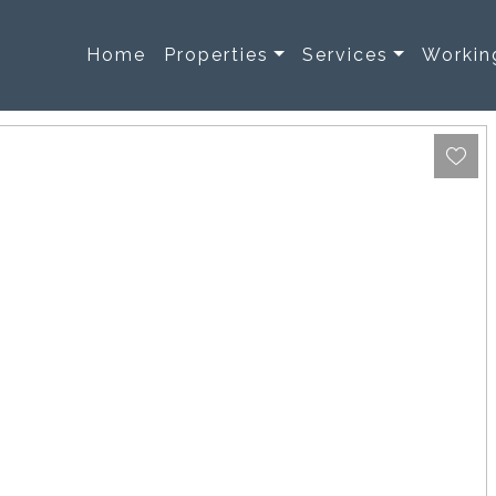
Home
Properties
Services
Workin