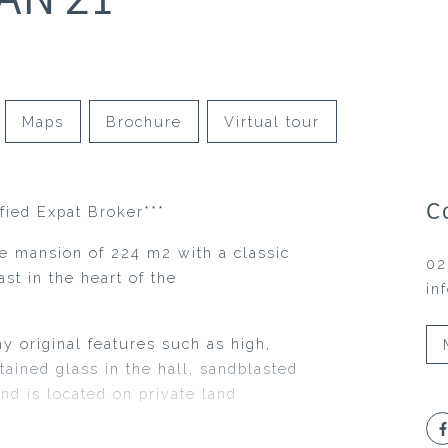
Maps
Brochure
Virtual tour
C
ified Expat Broker***
de mansion of 224 m2 with a classic
02
st in the heart of the
in
 original features such as high,
stained glass in the hall, sandblasted
and is located on private land.