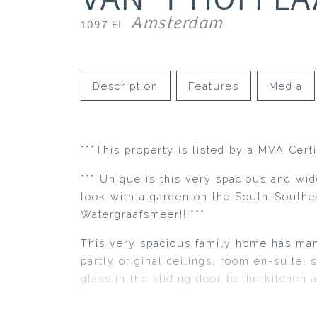
Amsterdam
1097 EL
Description
Features
Media
***This property is listed by a MVA Cert
*** Unique is this very spacious and wi
look with a garden on the South-Southea
Watergraafsmeer!!!***
This very spacious family home has many
partly original ceilings, room en-suite, 
glass in the sliding door to the kitchen 