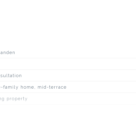
aanden
sultation
e-family home, mid-terrace
ing property
ineuze dakbedekking, overig
uiet road, sheltered location, in residential area