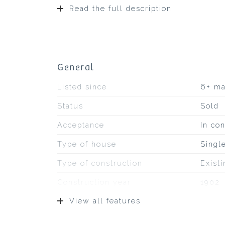
Read the full description
General
Listed since
6+ m
Status
Sold
Acceptance
In con
Type of house
Singl
Type of construction
Exist
Construction year
1902
View all features
Type of roof
Bitum
Location
On a q