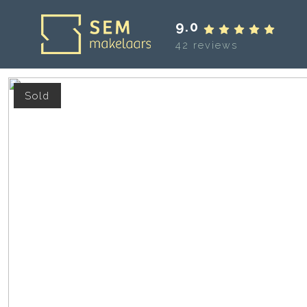
9.0
42 reviews
Sold