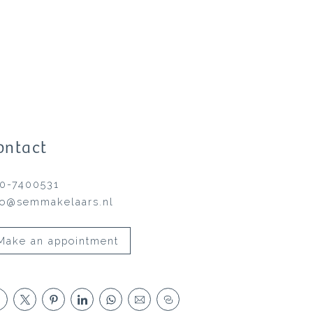
ontact
0-7400531
fo@semmakelaars.nl
Make an appointment