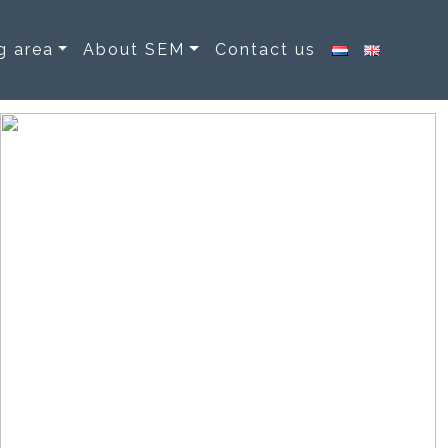
g area
About SEM
Contact us