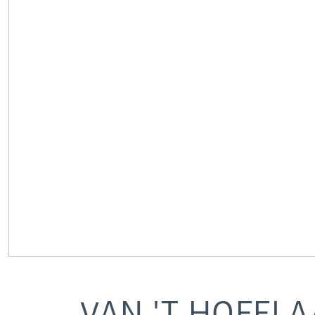
VAN 'T HOFFL