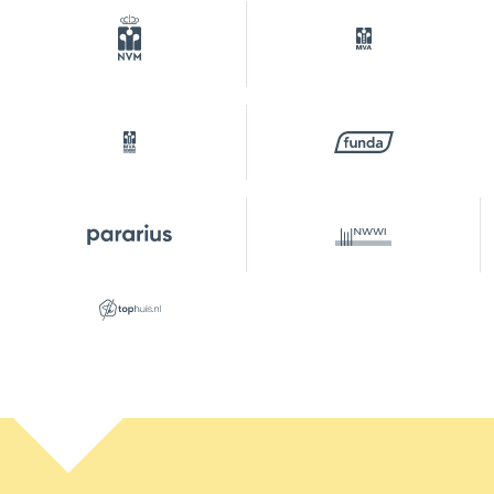
Garden
Backyard
Backyard
32 m²
Location garden
Southeast
Parking
Type of parking
Paid parking, public parking,
parking permits