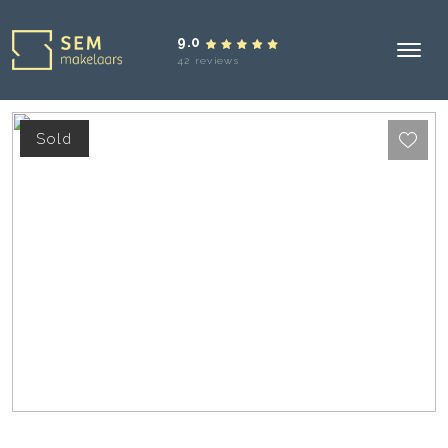
9.0
42 reviews
Sold