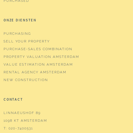
PURCHASED
ONZE DIENSTEN
PURCHASING
SELL YOUR PROPERTY
PURCHASE-SALES COMBINATION
PROPERTY VALUATION AMSTERDAM
VALUE ESTIMATION AMSTERDAM
RENTAL AGENCY AMSTERDAM
NEW CONSTRUCTION
CONTACT
LINNAEUSHOF 89
1098 KT AMSTERDAM
T:
020-7400531