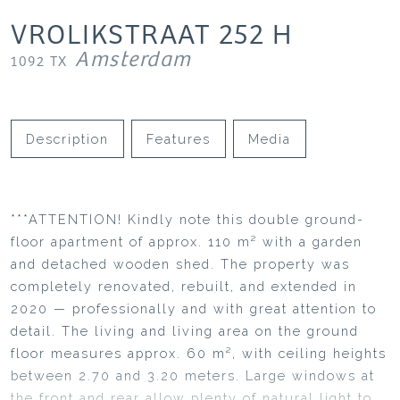
VROLIKSTRAAT
252
H
Amsterdam
1092 TX
Description
Features
Media
***ATTENTION! Kindly note this double ground-
floor apartment of approx. 110 m² with a garden
and detached wooden shed. The property was
completely renovated, rebuilt, and extended in
2020 — professionally and with great attention to
detail. The living and living area on the ground
floor measures approx. 60 m², with ceiling heights
between 2.70 and 3.20 meters. Large windows at
the front and rear allow plenty of natural light to