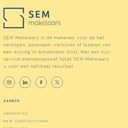
SEM Makelaars is dé makelaar voor de het
verkopen, aankopen, verhuren of taxeren van
een woning in Amsterdam Oost. Met een full-
service dienstenpakket helpt SEM Makelaars
u voor een optimaal resultaat.
AANBOD
PROPERTIES
NEW CONSTRUCTIONS