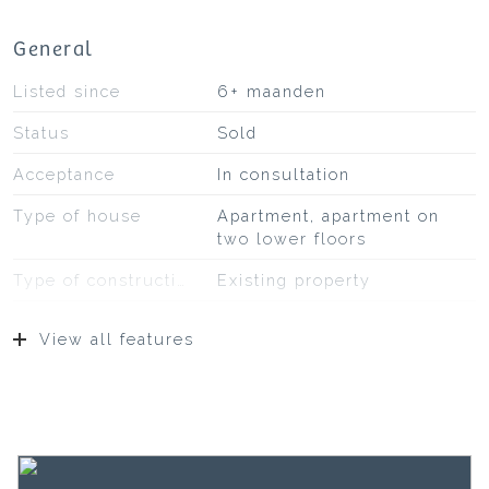
General
Listed since
6+ maanden
Status
Sold
Acceptance
In consultation
Type of house
Apartment, apartment on
two lower floors
Type of construction
Existing property
Type of roof
Bituminous roofing
View all features
Location
On a quiet road, in
residential area,
unobstructed view
Surfaces and volume