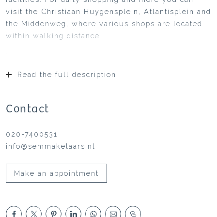
visit the Christiaan Huygensplein, Atlantisplein and
the Middenweg, where various shops are located
within walking distance.
Location:
Watergraafsmeer is spacious with lots of greenery,
Read the full description
but also with all the amenities of the city within
easy reach. In the immediate vicinity you will find
local shops as well as supermarkets and various
Contact
restaurants such as De Kas, Merkelbach and Café
Cliché. Park Frankendael, where you can relax
020-7400531
and/or do sports, is within walking distance with
info@semmakelaars.nl
the culinary “Pure Markt” every last Sunday of the
month: artisan entrepreneurs present their
Make an appointment
regional products in the field of food and drink.
The atmosphere is relaxed: enjoy a picnic on the
grass, listen to live music. Central to Sciencepark
and Amstelstation. The Rivierenbuurt,