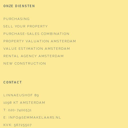
ONZE DIENSTEN
PURCHASING
SELL YOUR PROPERTY
PURCHASE-SALES COMBINATION
PROPERTY VALUATION AMSTERDAM
VALUE ESTIMATION AMSTERDAM
RENTAL AGENCY AMSTERDAM
NEW CONSTRUCTION
CONTACT
LINNAEUSHOF 89
1098 KT AMSTERDAM
T:
020-7400531
E:
INFO@SEMMAKELAARS.NL
KVK:
56725507