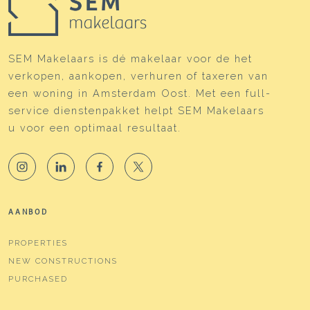
SEM Makelaars is dé makelaar voor de het
verkopen, aankopen, verhuren of taxeren van
een woning in Amsterdam Oost. Met een full-
service dienstenpakket helpt SEM Makelaars
u voor een optimaal resultaat.
AANBOD
PROPERTIES
NEW CONSTRUCTIONS
PURCHASED