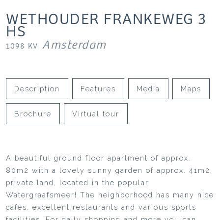
WETHOUDER FRANKEWEG
3
HS
Amsterdam
1098 KV
Description
Features
Media
Maps
Brochure
Virtual tour
A beautiful ground floor apartment of approx.
80m2 with a lovely sunny garden of approx. 41m2,
private land, located in the popular
Watergraafsmeer! The neighborhood has many nice
cafés, excellent restaurants and various sports
facilities. For daily shopping and more you can