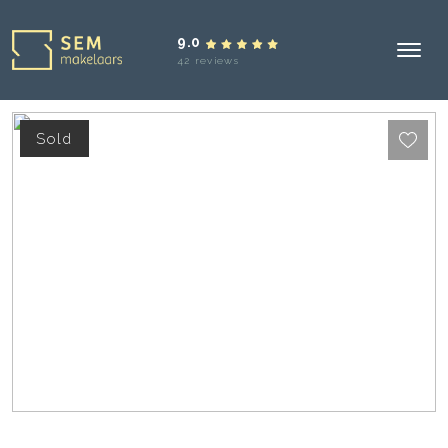
9.0
42 reviews
Sold