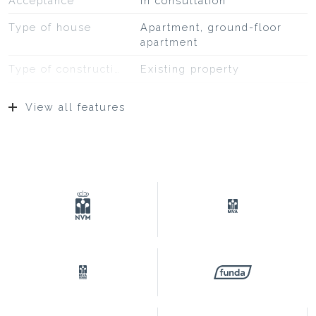
Acceptance
In consultation
Type of house
Apartment, ground-floor
apartment
Type of construction
Existing property
Construction year
1907
View all features
Type of roof
Bituminous roofing
Location
On a quiet road, in
residential area
Surfaces and volume
Living
72 m²
External storage space
4 m²
Capacity
277 m³