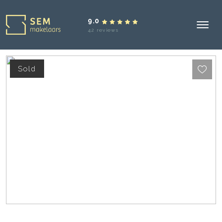
9.0
42 reviews
Sold