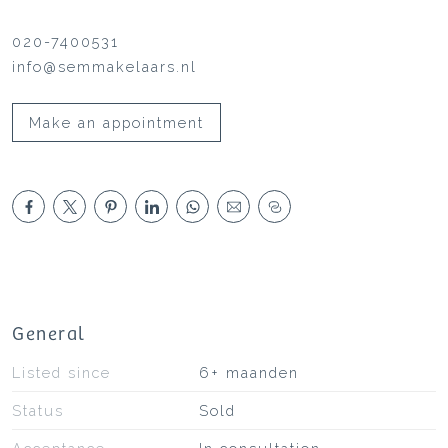
020-7400531
info@semmakelaars.nl
Make an appointment
General
Listed since
6+ maanden
Status
Sold