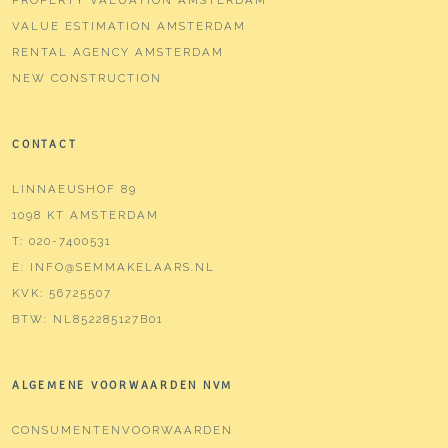
Location garden
Northwest
VALUE ESTIMATION AMSTERDAM
RENTAL AGENCY AMSTERDAM
Parking
NEW CONSTRUCTION
Type of parking
Paid parking, public parking,
parking permits
CONTACT
LINNAEUSHOF 89
1098 KT AMSTERDAM
T:
020-7400531
E:
INFO@SEMMAKELAARS.NL
KVK:
56725507
BTW:
NL852285127B01
ALGEMENE VOORWAARDEN NVM
CONSUMENTENVOORWAARDEN