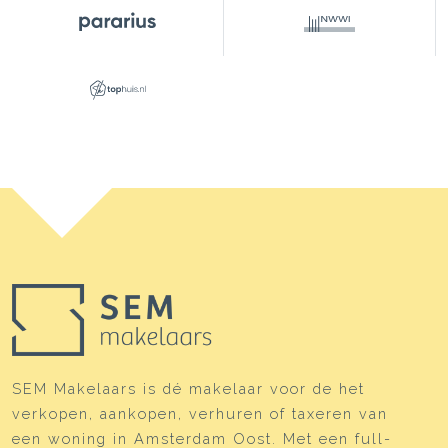
Layout
Number of rooms
3 rooms (2 bedrooms)
Number of bathrooms
1 bathroom
Bathroom amenities
Bathtub, toilet, underfloor
heating, washbasin furniture
Number of floors
1
Services
Skylight, mechanical
ventilation, sliding door
Energy
Energy label
C
Isolation
Driedubbel glas, floor
SEM Makelaars is dé makelaar voor de het
isolation
verkopen, aankopen, verhuren of taxeren van
Heating
Boiler, underfloor heating
een woning in Amsterdam Oost. Met een full-