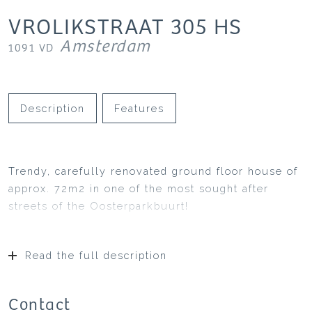
VROLIKSTRAAT
305
HS
Amsterdam
1091 VD
Description
Features
Trendy, carefully renovated ground floor house of
approx. 72m2 in one of the most sought after
streets of the Oosterparkbuurt!
Read the full description
Contact