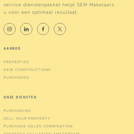
completely
service dienstenpakket helpt SEM Makelaars
u voor een optimaal resultaat.
Hot water
Boiler
Boiler
Intergas (gas gestookt
combiketel uit 2018,
eigendom)
AANBOD
Cadastral data
PROPERTIES
Plotname
Amsterdam W 8304
NEW CONSTRUCTIONS
Ownership situation
Full ownership
PURCHASED
Plot
ASD19-W-8304
ONZE DIENSTEN
Outdoor space
PURCHASING
Garden
Backyard
SELL YOUR PROPERTY
PURCHASE-SALES COMBINATION
Backyard
32 m²
PROPERTY VALUATION AMSTERDAM