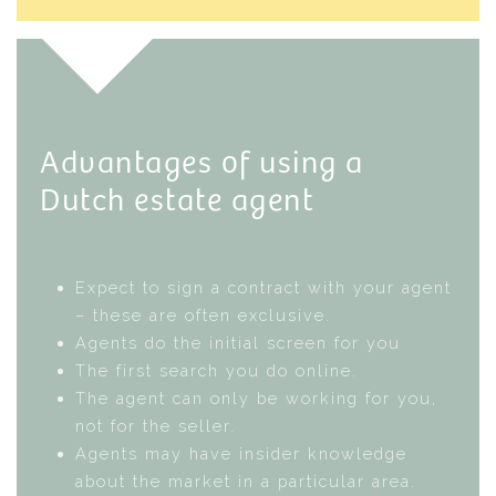
Advantages of using a
Dutch estate agent
Expect to sign a contract with your agent
– these are often exclusive.
Agents do the initial screen for you
The first search you do online.
The agent can only be working for you,
not for the seller.
Agents may have insider knowledge
about the market in a particular area.