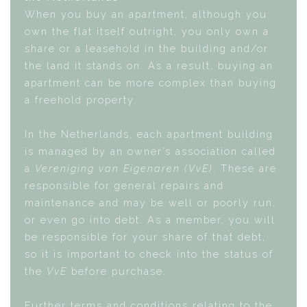
When you buy an apartment, although you
own the flat itself outright, you only own a
share or a leasehold in the building and/or
the land it stands on. As a result, buying an
apartment can be more complex than buying
a freehold property.
In the Netherlands, each apartment building
is managed by an owner’s association called
a
Vereniging van Eigenaren (VvE)
. These are
responsible for general repairs and
maintenance and may be well or poorly run,
or even go into debt. As a member, you will
be responsible for your share of that debt,
so it is important to check into the status of
the
VvE
before purchase.
Further terms and conditions relating to the