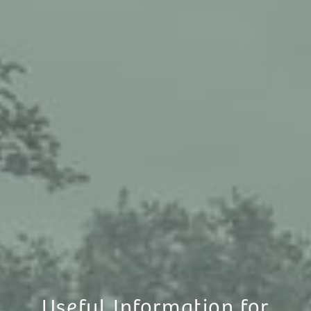
Useful Information for