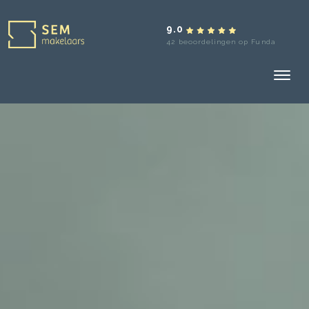
9.0
42 beoordelingen op Funda