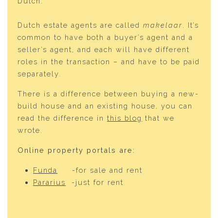
Dutch.
Dutch estate agents are called
makelaar
. It’s
common to have both a buyer’s agent and a
seller’s agent, and each will have different
roles in the transaction – and have to be paid
separately.
There is a difference between buying a new-
build house and an existing house, you can
read the difference in
this blog
that we
wrote.
Online property portals are:
Funda
-for sale and rent
Pararius
-just for rent