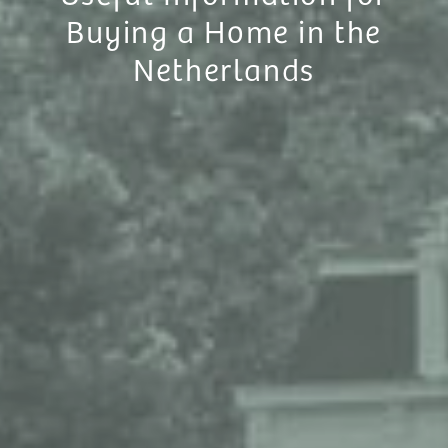
Buying a Home in the
Netherlands