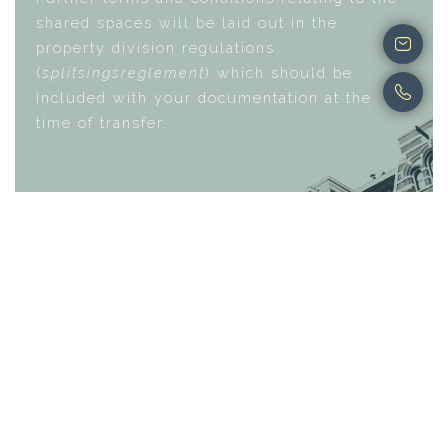
shared spaces will be laid out in the
property division regulations
(
splitsingsreglement
) which should be
included with your documentation at the
time of transfer.
Buying a property in the