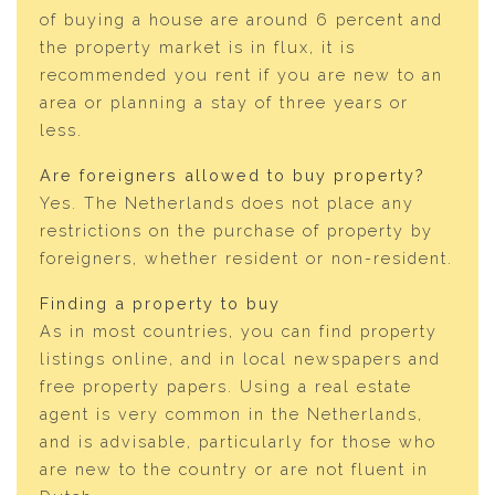
of buying a house are around 6 percent and
the property market is in flux, it is
recommended you rent if you are new to an
area or planning a stay of three years or
less.
Are foreigners allowed to buy property?
Yes. The Netherlands does not place any
restrictions on the purchase of property by
foreigners, whether resident or non-resident.
Finding a property to buy
As in most countries, you can find property
listings online, and in local newspapers and
free property papers. Using a real estate
agent is very common in the Netherlands,
and is advisable, particularly for those who
are new to the country or are not fluent in