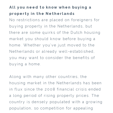
All you need to know when buying a
property in the Netherlands
No restrictions are placed on foreigners for
buying property in the Netherlands, but
there are some quirks of the Dutch housing
market you should know before buying a
home. Whether you’ve just moved to the
Netherlands or already well-established,
you may want to consider the benefits of
buying a home.
Along with many other countries, the
housing market in the Netherlands has been
in flux since the 2008 financial crisis ended
a long period of rising property prices. The
country is densely populated with a growing
population, so competition for appealing