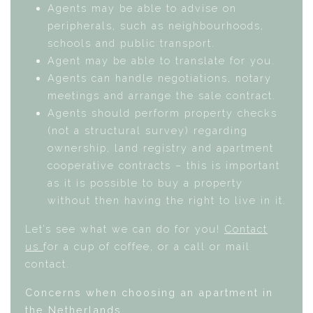
Agents may be able to advise on
peripherals, such as neighbourhoods,
schools and public transport.
Agent may be able to translate for you.
Agents can handle negotiations, notary
meetings and arrange the sale contract.
Agents should perform property checks
(not a structural survey) regarding
ownership, land registry and apartment
cooperative contracts – this is important
as it is possible to buy a property
without then having the right to live in it.
Let’s see what we can do for you!
Contact
us
for a cup of coffee, or a call or mail
contact.
Concerns when choosing an apartment in
the Netherlands