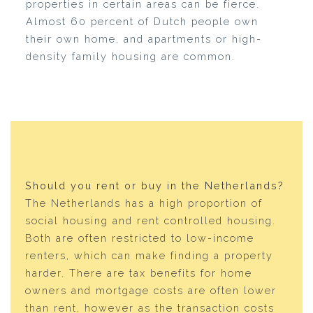
properties in certain areas can be fierce.
Almost 60 percent of Dutch people own
their own home, and apartments or high-
density family housing are common.
Should you rent or buy in the Netherlands?
The Netherlands has a high proportion of
social housing and rent controlled housing.
Both are often restricted to low-income
renters, which can make finding a property
harder. There are tax benefits for home
owners and mortgage costs are often lower
than rent, however as the transaction costs